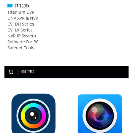
CATEGORY
Titanium DVR
UNV XVR & NVR
CVI DH Series
CVI LX Series
NVR IP System
Software For PC
Safenet Tools
HOT ITEMS