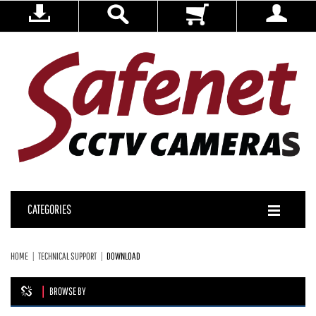
CATEGORIES
HOME
TECHNICAL SUPPORT
DOWNLOAD
BROWSE BY