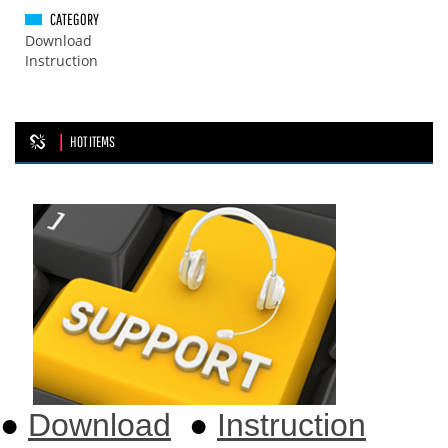
CATEGORY
Download
Instruction
HOT ITEMS
●
Download
●
Instruction