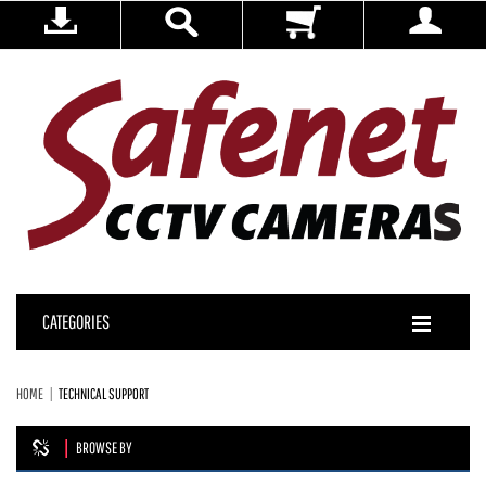
CATEGORIES
HOME
TECHNICAL SUPPORT
BROWSE BY