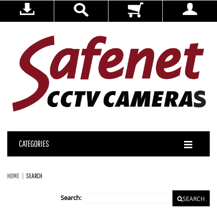
CATEGORIES
HOME
SEARCH
Search:
SEARCH