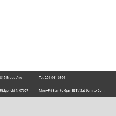
815 Broad Ave
Tel. 201-941-6364
Ridgefield NJ07657
Mon~Fri 8am to 6pm EST / Sat 9am to 6pm