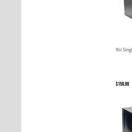
9U Sing
$159.99