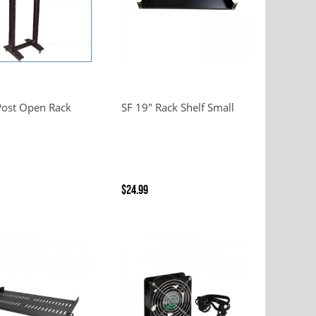
Post Open Rack
SF 19" Rack Shelf Small
$24.99