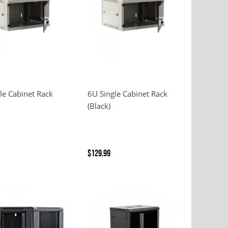
le Cabinet Rack
6U Single Cabinet Rack
(Black)
$129.99