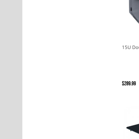
15U Dou
$289.99