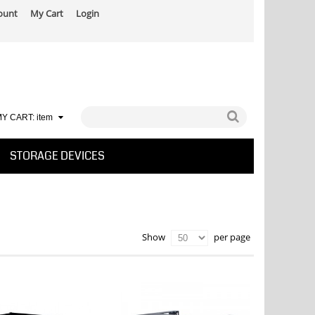
ount
My Cart
Login
Y CART:
item
STORAGE DEVICES
per page
Show