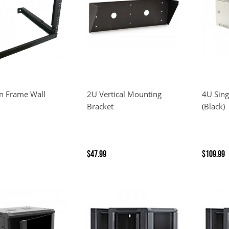
n Frame Wall
2U Vertical Mounting
4U Sing
Bracket
(Black)
$47.99
$109.99