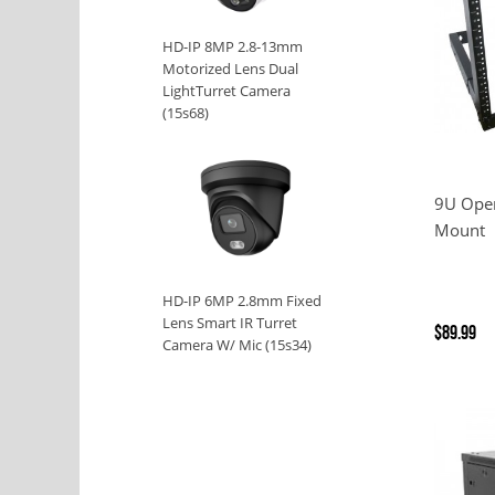
HD-IP 8MP 2.8-13mm
Motorized Lens Dual
LightTurret Camera
(15s68)
9U Ope
Mount
HD-IP 6MP 2.8mm Fixed
Lens Smart IR Turret
$89.99
Camera W/ Mic (15s34)