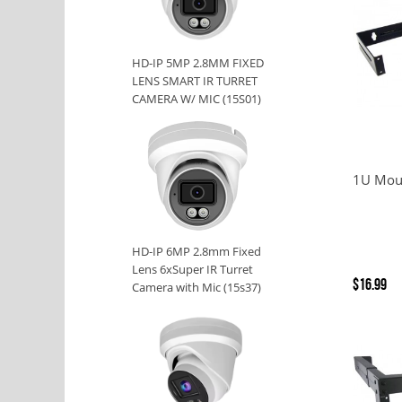
HD-IP 5MP 2.8MM FIXED
LENS SMART IR TURRET
CAMERA W/ MIC (15S01)
1U Moun
HD-IP 6MP 2.8mm Fixed
Lens 6xSuper IR Turret
$16.99
Camera with Mic (15s37)