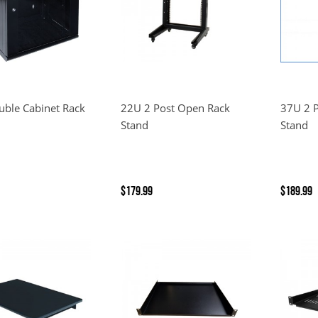
ble Cabinet Rack
22U 2 Post Open Rack
37U 2 
Stand
Stand
$179.99
$189.99