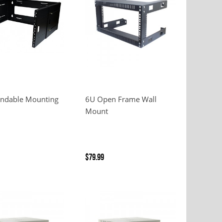
endable Mounting
6U Open Frame Wall
Mount
$79.99