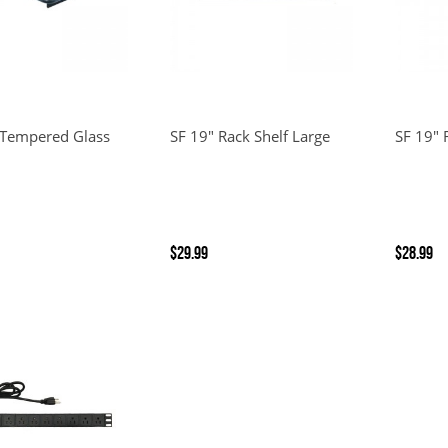
 Tempered Glass
SF 19" Rack Shelf Large
SF 19" 
$29.99
$28.99