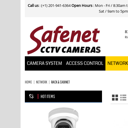
Call us
: (+1) 201-941-6364
Open Hours
: Mon - Fri / 8:30am
Sat / 9am to 5pm E
8
Ri
CAMERA SYSTEM
ACCESS CONTROL
NETWOR
HOME
NETWORK
RACK & CABINET
HOT ITEMS