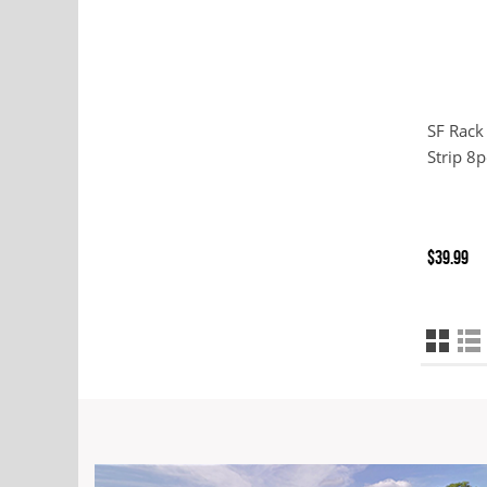
SF Rack
Strip 8p
$39.99