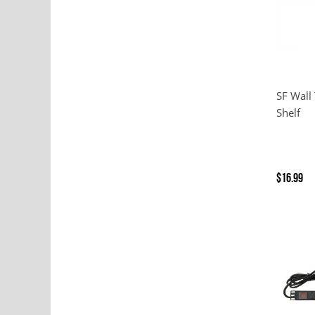
SF Wall
Shelf
$16.99