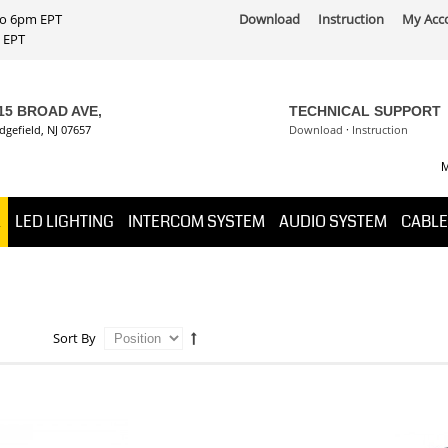
 to 6pm EPT
Download
Instruction
My Acc
PT
15 BROAD AVE,
TECHNICAL SUPPORT
dgefield, NJ 07657
Download
·
Instruction
M
K
LED LIGHTING
INTERCOM SYSTEM
AUDIO SYSTEM
CABLE
Sort By