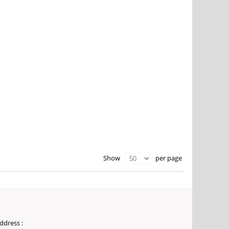
per page
Show
ddress :