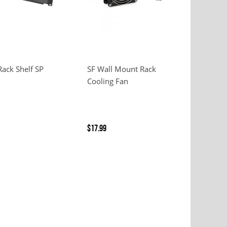
Rack Shelf SP
SF Wall Mount Rack
Cooling Fan
$17.99