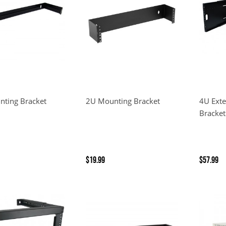
ting Bracket
2U Mounting Bracket
4U Ext
Bracket
$19.99
$57.99