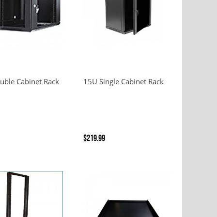
uble Cabinet Rack
15U Single Cabinet Rack
$219.99