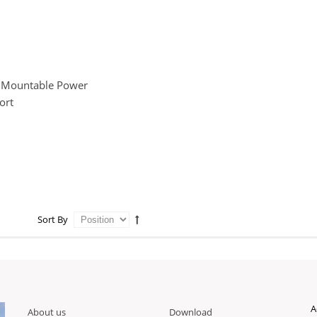
 Mountable Power
ort
Sort By
A
About us
Download