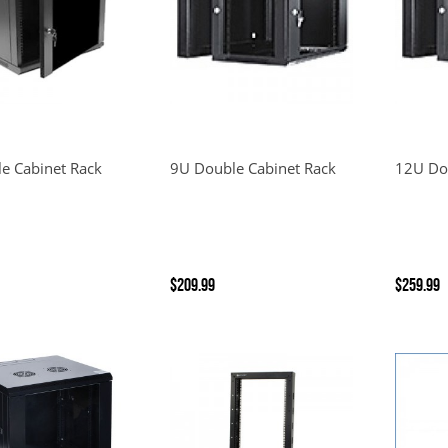
le Cabinet Rack
9U Double Cabinet Rack
12U Do
$209.99
$259.99