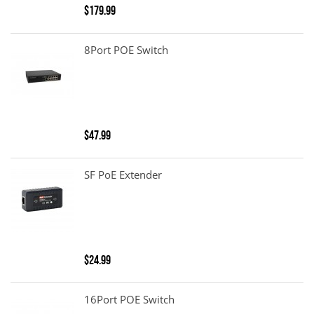
$179.99
8Port POE Switch
$47.99
SF PoE Extender
$24.99
16Port POE Switch