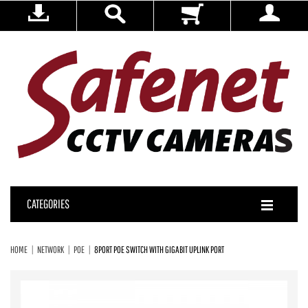
CATEGORIES
HOME
NETWORK
POE
8PORT POE SWITCH WITH GIGABIT UPLINK PORT