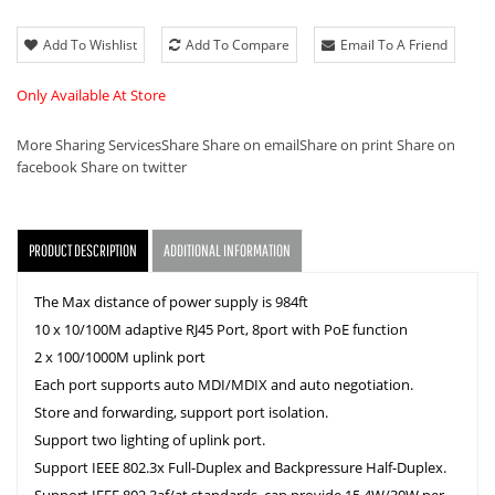
Add To Wishlist
Add To Compare
Email To A Friend
Only Available At Store
More Sharing Services
Share
Share on email
Share on print
Share on
facebook
Share on twitter
PRODUCT DESCRIPTION
ADDITIONAL INFORMATION
The Max distance of power supply is 984ft
10 x 10/100M adaptive RJ45 Port, 8port with PoE function
2 x 100/1000M uplink port
Each port supports auto MDI/MDIX and auto negotiation.
Store and forwarding, support port isolation.
Support two lighting of uplink port.
Support IEEE 802.3x Full-Duplex and Backpressure Half-Duplex.