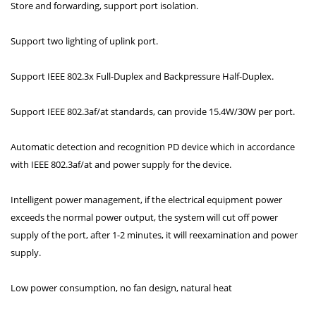
Store and forwarding, support port isolation.
Support two lighting of uplink port.
Support IEEE 802.3x Full-Duplex and Backpressure Half-Duplex.
Support IEEE 802.3af/at standards, can provide 15.4W/30W per port.
Automatic detection and recognition PD device which in accordance
with IEEE 802.3af/at and power supply for the device.
Intelligent power management, if the electrical equipment power
exceeds the normal power output, the system will cut off power
supply of the port, after 1-2 minutes, it will reexamination and power
supply.
Low power consumption, no fan design, natural heat