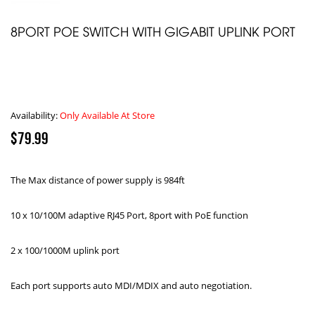
8PORT POE SWITCH WITH GIGABIT UPLINK PORT
Availability:
Only Available At Store
$79.99
The Max distance of power supply is 984ft
10 x 10/100M adaptive RJ45 Port, 8port with PoE function
2 x 100/1000M uplink port
Each port supports auto MDI/MDIX and auto negotiation.