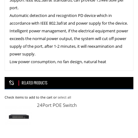
Support IEEE 802.3af/at standards, can provide 15.4W/30W per
port.
Automatic detection and recognition PD device which in
accordance with IEEE 802.3af/at and power supply for the device.
Intelligent power management, if the electrical equipment power
exceeds the normal power output, the system will cut off power
supply of the port, after 1-2 minutes, it will reexamination and
power supply.
Low power consumption, no fan design, natural heat
RELATED PRODUCTS
Check items to add to the cart or
select all
24Port POE Switch