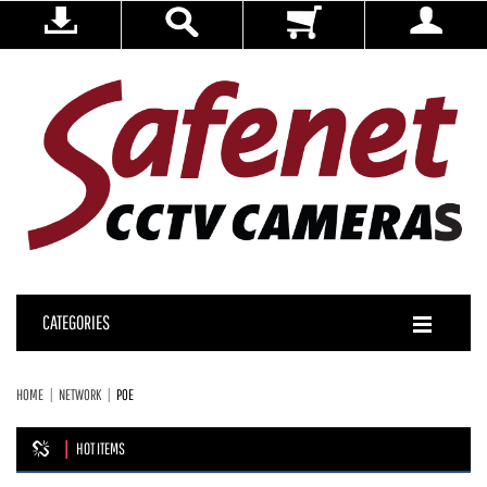
CATEGORIES
HOME
NETWORK
POE
HOT ITEMS