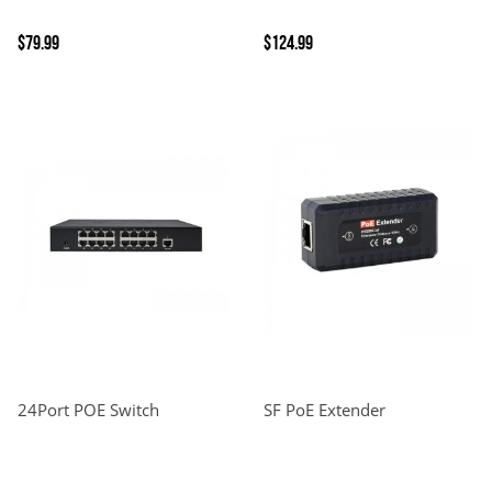
$79.99
$124.99
24Port POE Switch
SF PoE Extender