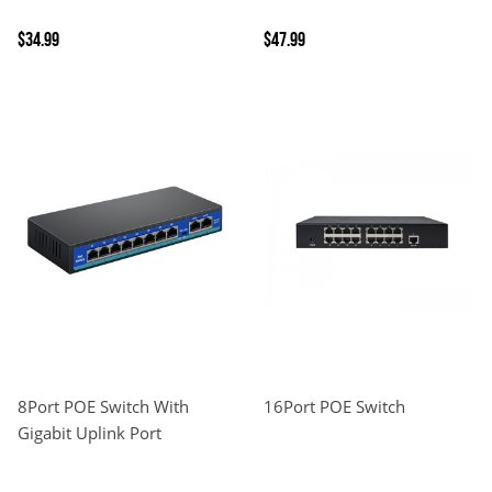
$34.99
$47.99
8Port POE Switch With
16Port POE Switch
Gigabit Uplink Port