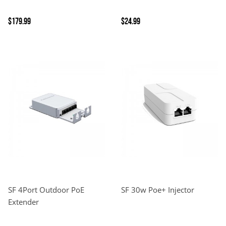
$179.99
$24.99
SF 4Port Outdoor PoE
SF 30w Poe+ Injector
Extender