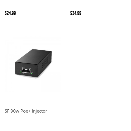
$24.99
$34.99
SF 90w Poe+ Injector