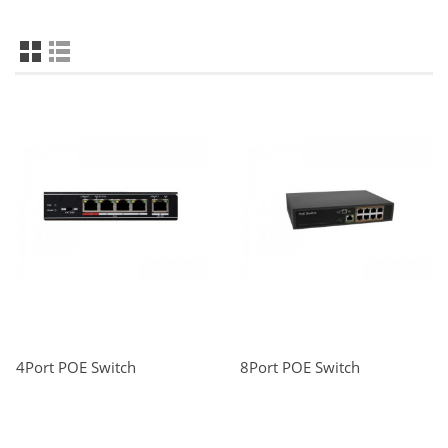
4Port POE Switch
8Port POE Switch