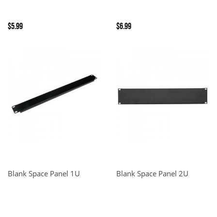
$5.99
$6.99
Blank Space Panel 1U
Blank Space Panel 2U