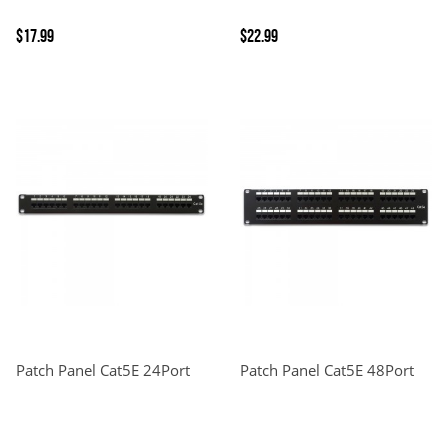
$17.99
$22.99
Patch Panel Cat5E 24Port
Patch Panel Cat5E 48Port