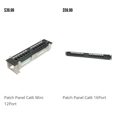
$39.99
$59.99
Patch Panel Cat6 Mini
Patch Panel Cat6 16Port
12Port