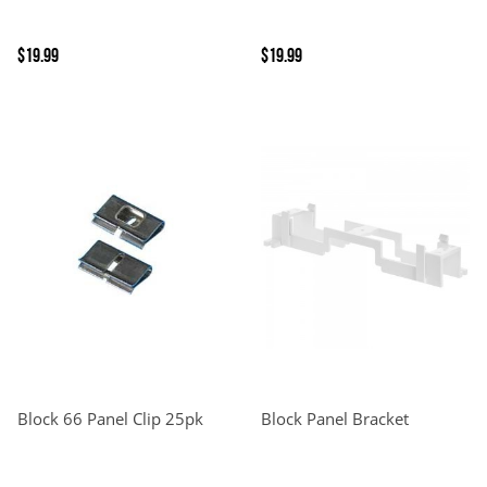
$19.99
$19.99
Block 66 Panel Clip 25pk
Block Panel Bracket