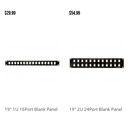
$29.99
$54.99
19" 1U 16Port Blank Panel
19" 2U 24Port Blank Panel