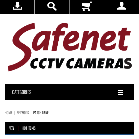
CATEGORIES
HOME
NETWORK
PATCH PANEL
HOT ITEMS