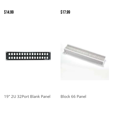
$14.99
$17.99
19" 2U 32Port Blank Panel
Block 66 Panel