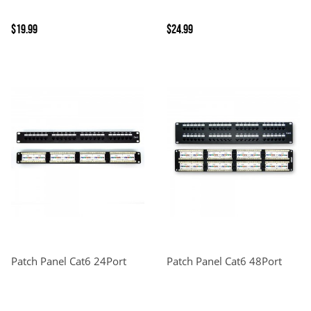
$19.99
$24.99
Patch Panel Cat6 24Port
Patch Panel Cat6 48Port