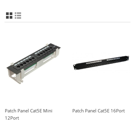
Patch Panel Cat5E Mini
Patch Panel Cat5E 16Port
12Port