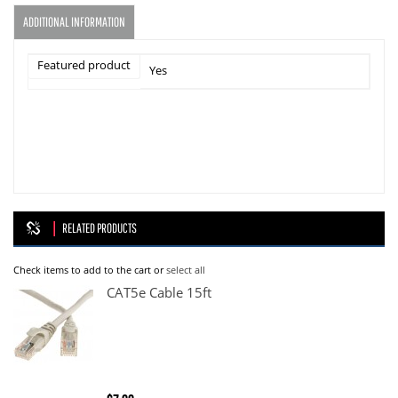
ADDITIONAL INFORMATION
Featured product
Yes
RELATED PRODUCTS
Check items to add to the cart or
select all
CAT5e Cable 15ft