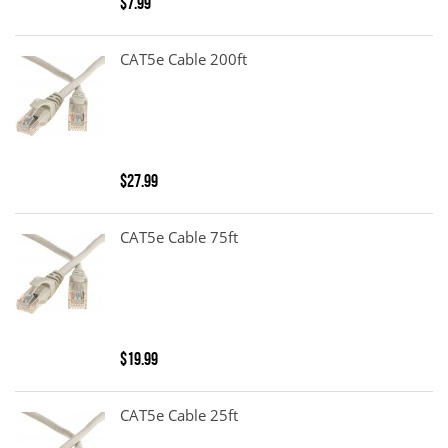
$7.99
CAT5e Cable 200ft
$27.99
CAT5e Cable 75ft
$19.99
CAT5e Cable 25ft