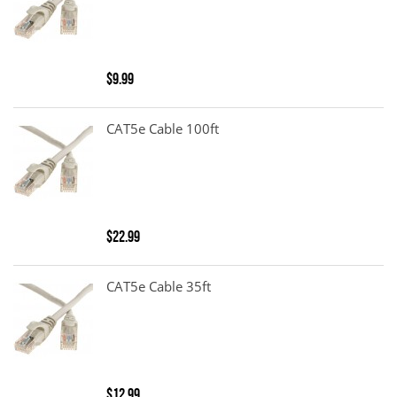
$9.99
CAT5e Cable 100ft
$22.99
CAT5e Cable 35ft
$12.99