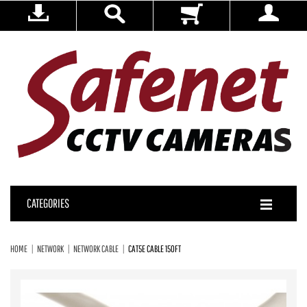
CATEGORIES
HOME
NETWORK
NETWORK CABLE
CAT5E CABLE 150FT