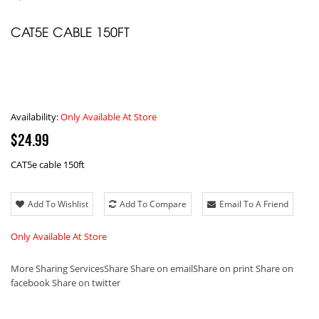
CAT5E CABLE 150FT
Availability:
Only Available At Store
$24.99
CAT5e cable 150ft
Add To Wishlist
Add To Compare
Email To A Friend
Only Available At Store
More Sharing Services
Share
Share on email
Share on print
Share on
facebook
Share on twitter