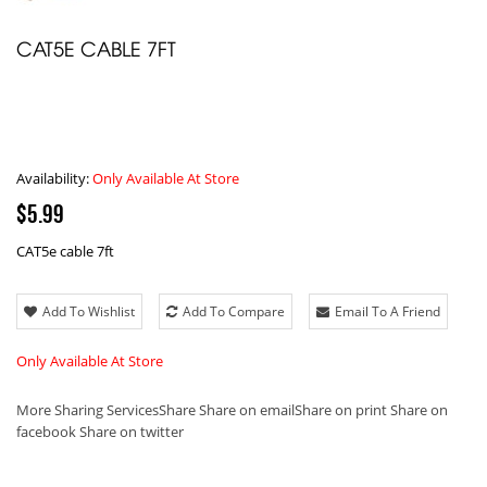
CAT5E CABLE 7FT
Availability:
Only Available At Store
$5.99
CAT5e cable 7ft
Add To Wishlist
Add To Compare
Email To A Friend
Only Available At Store
More Sharing Services
Share
Share on email
Share on print
Share on
facebook
Share on twitter