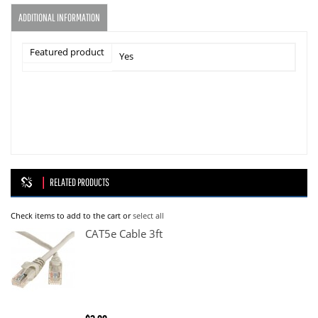
ADDITIONAL INFORMATION
Featured product
Yes
RELATED PRODUCTS
Check items to add to the cart or
select all
CAT5e Cable 3ft