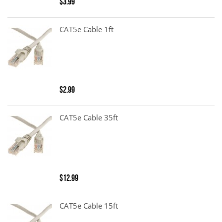
$3.99
CAT5e Cable 1ft
$2.99
CAT5e Cable 35ft
$12.99
CAT5e Cable 15ft