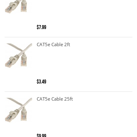
$7.99
CAT5e Cable 2ft
$3.49
CAT5e Cable 25ft
$9.99