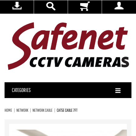
CATEGORIES
HOME
NETWORK
NETWORK CABLE
CAT5E CABLE 7FT