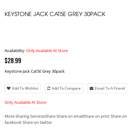
KEYSTONE JACK CAT5E GREY 30PACK
Availability:
Only Available At Store
$28.99
Keystone Jack Cat5E Grey 30pack
Add To Wishlist
Add To Compare
Email To A Friend
Only Available At Store
More Sharing Services
Share
Share on email
Share on print
Share on
facebook
Share on twitter