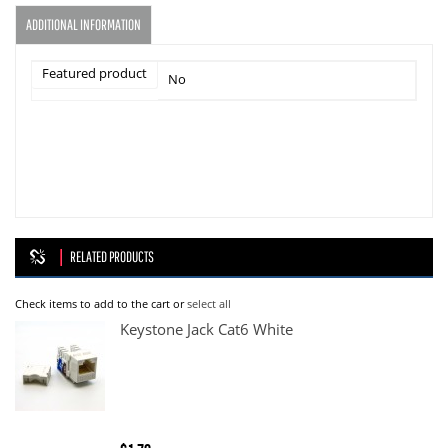
ADDITIONAL INFORMATION
Featured product
No
RELATED PRODUCTS
Check items to add to the cart or
select all
Keystone Jack Cat6 White