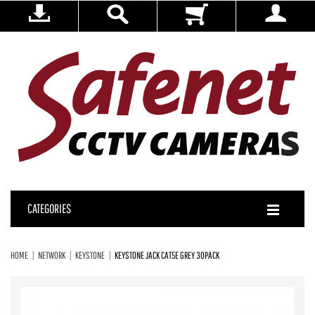
CATEGORIES
HOME
NETWORK
KEYSTONE
KEYSTONE JACK CAT5E GREY 30PACK