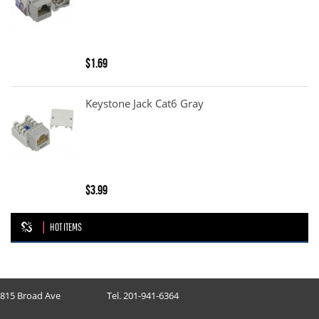
$1.69
Keystone Jack Cat6 Gray
$3.99
HOT ITEMS
815 Broad Ave
Tel. 201-941-6364