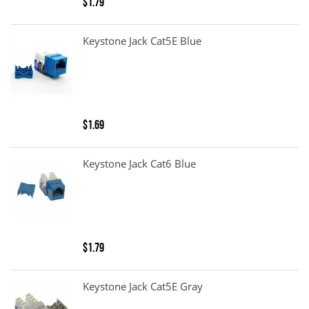
$1.79
Keystone Jack Cat5E Blue
$1.69
Keystone Jack Cat6 Blue
$1.79
Keystone Jack Cat5E Gray