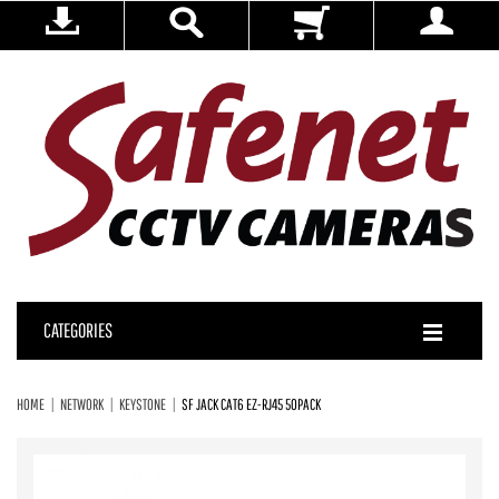
CATEGORIES
HOME
NETWORK
KEYSTONE
SF JACK CAT6 EZ-RJ45 50PACK