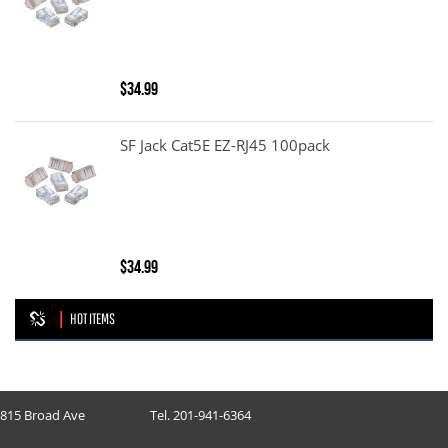
$34.99
SF Jack Cat5E EZ-RJ45 100pack
$34.99
HOT ITEMS
815 Broad Ave
Tel. 201-941-6364