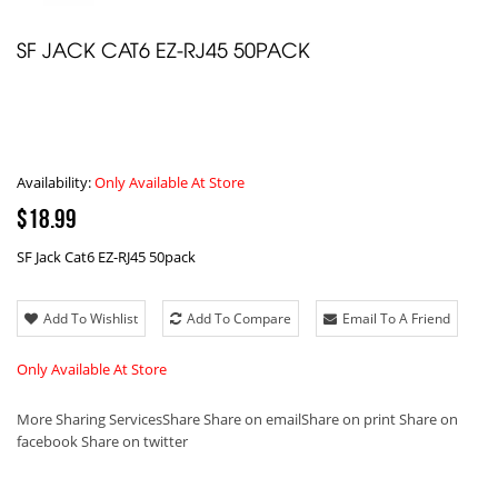
SF JACK CAT6 EZ-RJ45 50PACK
Availability:
Only Available At Store
$18.99
SF Jack Cat6 EZ-RJ45 50pack
Add To Wishlist
Add To Compare
Email To A Friend
Only Available At Store
More Sharing Services
Share
Share on email
Share on print
Share on
facebook
Share on twitter