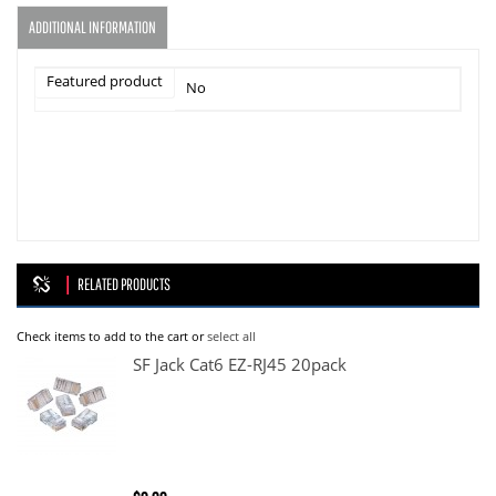
ADDITIONAL INFORMATION
Featured product
No
RELATED PRODUCTS
Check items to add to the cart or
select all
SF Jack Cat6 EZ-RJ45 20pack