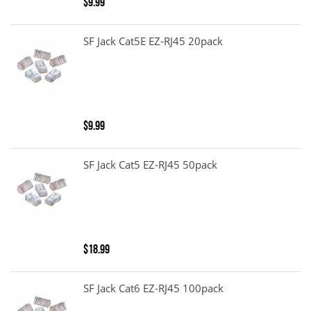
$9.99
SF Jack Cat5E EZ-RJ45 20pack
$9.99
SF Jack Cat5 EZ-RJ45 50pack
$18.99
SF Jack Cat6 EZ-RJ45 100pack