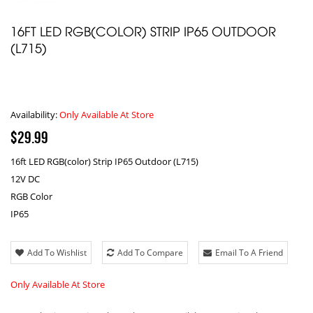
16FT LED RGB(COLOR) STRIP IP65 OUTDOOR
(L715)
Availability:
Only Available At Store
$29.99
16ft LED RGB(color) Strip IP65 Outdoor (L715)
12V DC
RGB Color
IP65
Add To Wishlist
Add To Compare
Email To A Friend
Only Available At Store