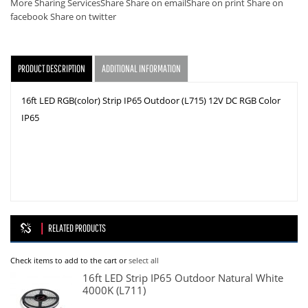
More Sharing Services
Share
Share on email
Share on print
Share on
facebook
Share on twitter
PRODUCT DESCRIPTION
ADDITIONAL INFORMATION
16ft LED RGB(color) Strip IP65 Outdoor (L715) 12V DC RGB Color
IP65
RELATED PRODUCTS
Check items to add to the cart or
select all
16ft LED Strip IP65 Outdoor Natural White
4000K (L711)