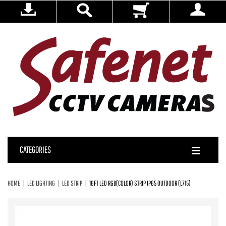
CATEGORIES
HOME
LED LIGHTING
LED STRIP
16FT LED RGB(COLOR) STRIP IP65 OUTDOOR (L715)