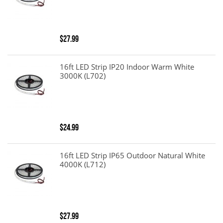
$27.99
16ft LED Strip IP20 Indoor Warm White
3000K (L702)
$24.99
16ft LED Strip IP65 Outdoor Natural White
4000K (L712)
$27.99