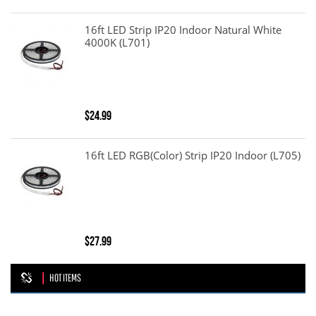
16ft LED Strip IP20 Indoor Natural White
4000K (L701)
$24.99
16ft LED RGB(color) Strip IP20 Indoor (L705)
$27.99
HOT ITEMS