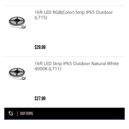
16ft LED RGB(color) Strip IP65 Outdoor
(L715)
$29.99
16ft LED Strip IP65 Outdoor Natural White
4000K (L711)
$27.99
HOT ITEMS