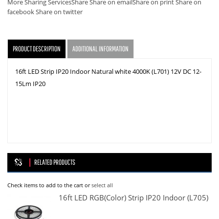
More Sharing Services
Share
Share on email
Share on print
Share on
facebook
Share on twitter
PRODUCT DESCRIPTION
ADDITIONAL INFORMATION
16ft LED Strip IP20 Indoor Natural white 4000K (L701) 12V DC 12-
15Lm IP20
RELATED PRODUCTS
Check items to add to the cart or
select all
16ft LED RGB(color) Strip IP20 Indoor (L705)