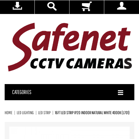
CATEGORIES
HOME
LED LIGHTING
LED STRIP
16FT LED STRIP IP20 INDOOR NATURAL WHITE 4000K (L701)