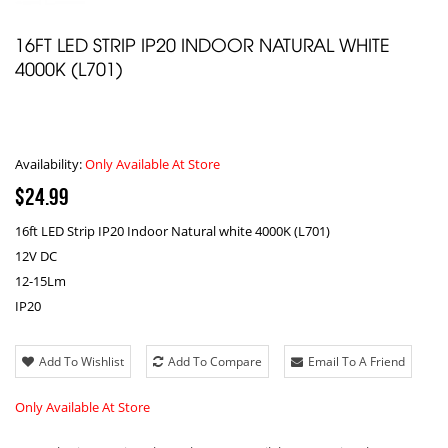
16FT LED STRIP IP20 INDOOR NATURAL WHITE
4000K (L701)
Availability:
Only Available At Store
$24.99
16ft LED Strip IP20 Indoor Natural white 4000K (L701)
12V DC
12-15Lm
IP20
Add To Wishlist
Add To Compare
Email To A Friend
Only Available At Store