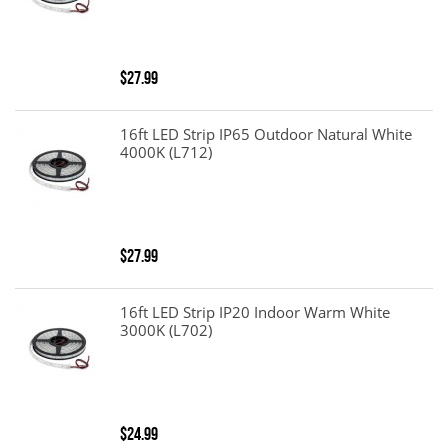
$27.99
16ft LED Strip IP65 Outdoor Natural White
4000K (L712)
$27.99
16ft LED Strip IP20 Indoor Warm White
3000K (L702)
$24.99