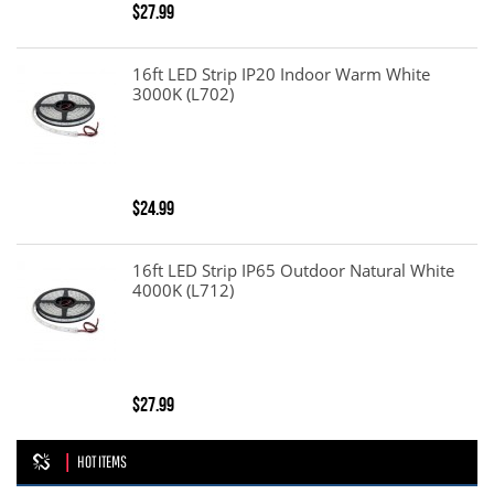
$27.99
16ft LED Strip IP20 Indoor Warm White
3000K (L702)
$24.99
16ft LED Strip IP65 Outdoor Natural White
4000K (L712)
$27.99
HOT ITEMS