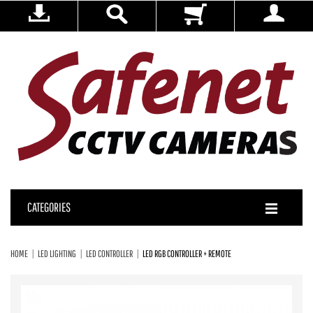
CATEGORIES
HOME
LED LIGHTING
LED CONTROLLER
LED RGB CONTROLLER + REMOTE