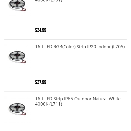
4000K (L701)
$24.99
16ft LED RGB(color) Strip IP20 Indoor (L705)
$27.99
16ft LED Strip IP65 Outdoor Natural White
4000K (L711)