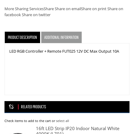
More Sharing Services
Share
Share on email
Share on print
Share on
facebook
Share on twitter
PRODUCT DESCRIPTION
ADDITIONAL INFORMATION
LED RGB Controller + Remote FUT025 12V DC Max Output 10A
RELATED PRODUCTS
Check items to add to the cart or
select all
16ft LED Strip IP20 Indoor Natural White