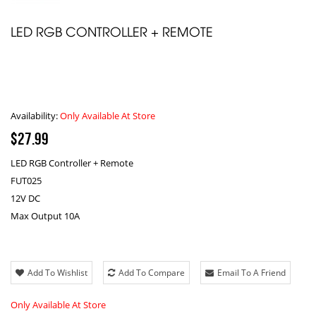
LED RGB CONTROLLER + REMOTE
Availability:
Only Available At Store
$27.99
LED RGB Controller + Remote
FUT025
12V DC
Max Output 10A
Add To Wishlist
Add To Compare
Email To A Friend
Only Available At Store