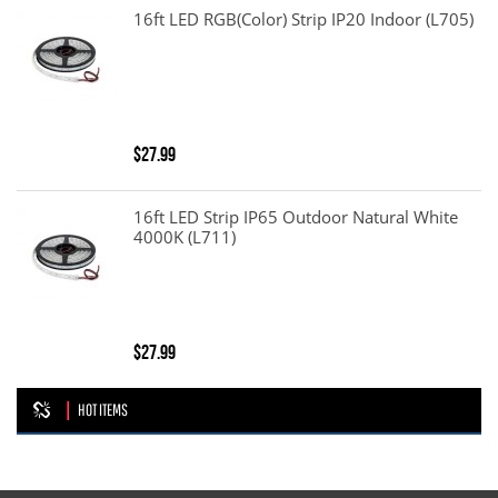
16ft LED RGB(color) Strip IP20 Indoor (L705)
$27.99
16ft LED Strip IP65 Outdoor Natural White
4000K (L711)
$27.99
HOT ITEMS