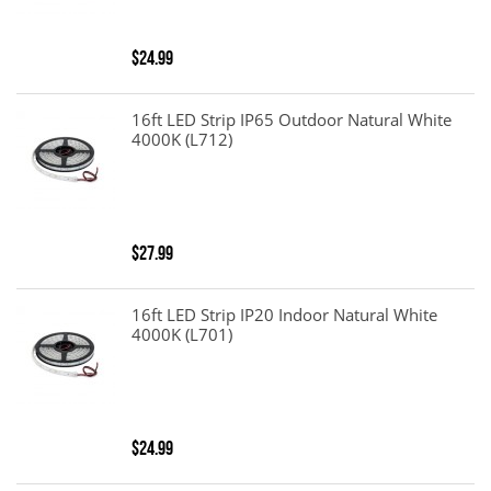
$24.99
16ft LED Strip IP65 Outdoor Natural White
4000K (L712)
$27.99
16ft LED Strip IP20 Indoor Natural White
4000K (L701)
$24.99