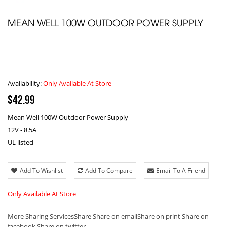
MEAN WELL 100W OUTDOOR POWER SUPPLY
Availability:
Only Available At Store
$42.99
Mean Well 100W Outdoor Power Supply
12V - 8.5A
UL listed
Add To Wishlist
Add To Compare
Email To A Friend
Only Available At Store
More Sharing Services
Share
Share on email
Share on print
Share on