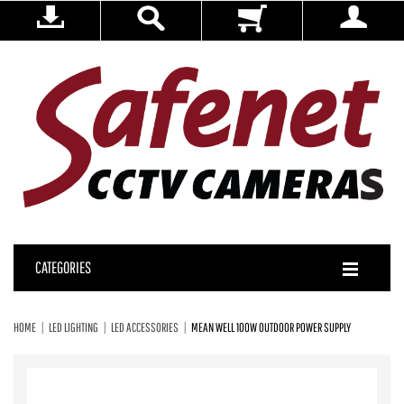
CATEGORIES
HOME
LED LIGHTING
LED ACCESSORIES
MEAN WELL 100W OUTDOOR POWER SUPPLY