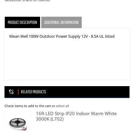
facebook
Share on twitter
PRODUCT DESCRIPTION
ADDITIONAL INFORMATION
Mean Well 100W Outdoor Power Supply 12V - 8.5A UL listed
RELATED PRODUCTS
Check items to add to the cart or
select all
16ft LED Strip IP20 Indoor Warm White
3000K (L702)