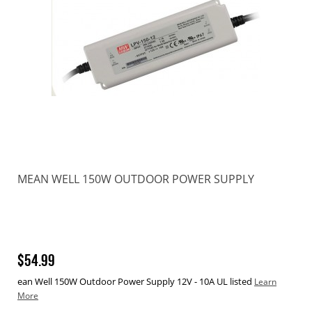
MEAN WELL 150W OUTDOOR POWER SUPPLY
$54.99
ean Well 150W Outdoor Power Supply 12V - 10A UL listed
Learn
More