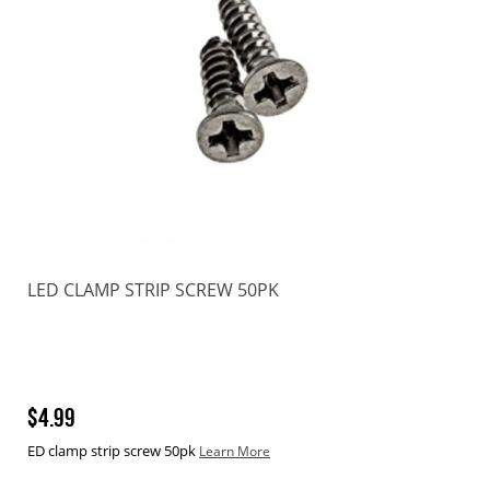
LED CLAMP STRIP SCREW 50PK
$4.99
ED clamp strip screw 50pk
Learn More