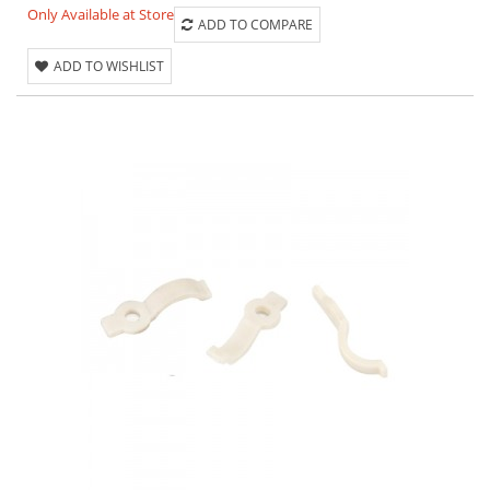
Only Available at Store
ADD TO COMPARE
ADD TO WISHLIST