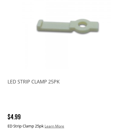
LED STRIP CLAMP 25PK
$4.99
ED Strip Clamp 25pk
Learn More