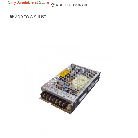
Only Available at Store
ADD TO COMPARE
ADD TO WISHLIST