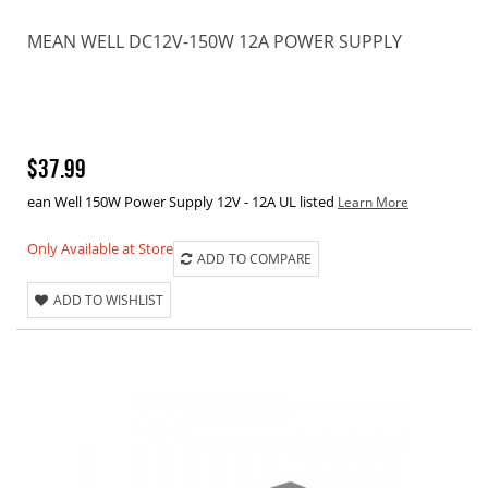
MEAN WELL DC12V-150W 12A POWER SUPPLY
$37.99
ean Well 150W Power Supply 12V - 12A UL listed
Learn More
Only Available at Store
ADD TO COMPARE
ADD TO WISHLIST