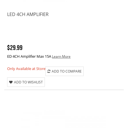
LED 4CH AMPLIFIER
$29.99
ED 4CH Amplifier Max 15A
Learn More
Only Available at Store
ADD TO COMPARE
ADD TO WISHLIST