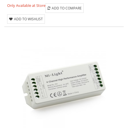
Only Available at Store
ADD TO COMPARE
ADD TO WISHLIST