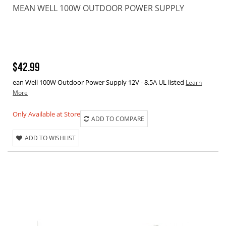
MEAN WELL 100W OUTDOOR POWER SUPPLY
$42.99
ean Well 100W Outdoor Power Supply 12V - 8.5A UL listed
Learn
More
Only Available at Store
ADD TO COMPARE
ADD TO WISHLIST