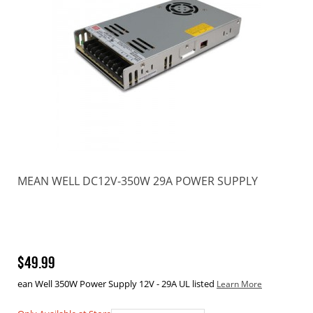
MEAN WELL DC12V-350W 29A POWER SUPPLY
$49.99
ean Well 350W Power Supply 12V - 29A UL listed
Learn More