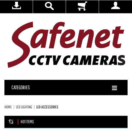
CATEGORIES
HOME
LED LIGHTING
LED ACCESSORIES
HOT ITEMS