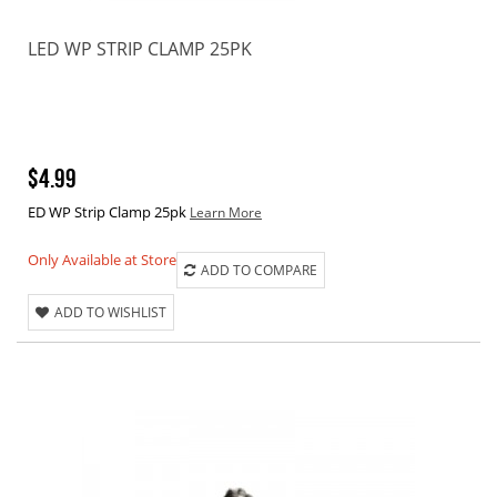
LED WP STRIP CLAMP 25PK
$4.99
ED WP Strip Clamp 25pk
Learn More
Only Available at Store
ADD TO COMPARE
ADD TO WISHLIST