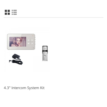
4.3" Intercom System Kit