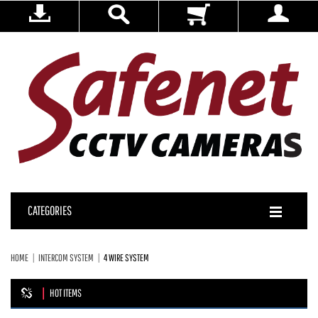
CATEGORIES
HOME
INTERCOM SYSTEM
4 WIRE SYSTEM
HOT ITEMS