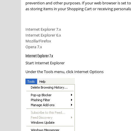
prevention and other purposes. If your web browser is set to
as storing items in your Shopping Cart or receiving persona
Internet Explorer 7.x
Internet Explorer 6.x
Mozilla/Firefox
Opera 7.x
Internet Explorer 7.x
Start Internet Explorer
Under the
Tools
menu, click
Internet Options