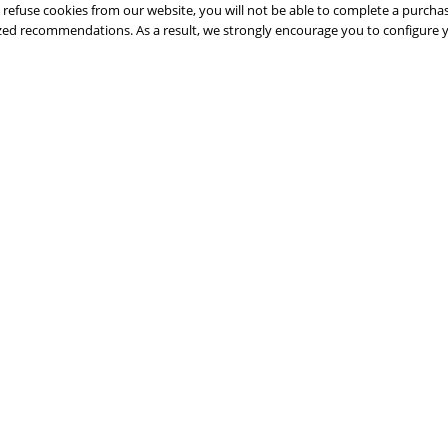
 refuse cookies from our website, you will not be able to complete a purchas
lized recommendations. As a result, we strongly encourage you to configure