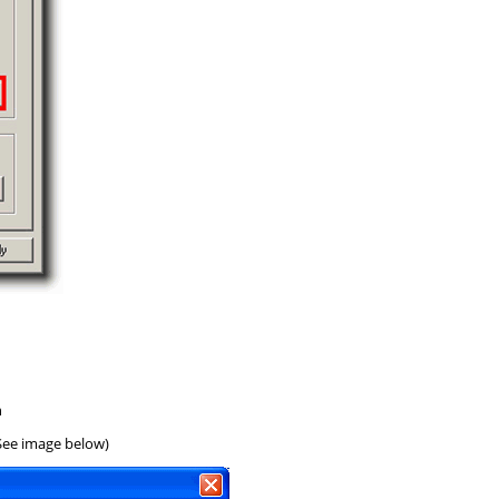
n
(See image below)