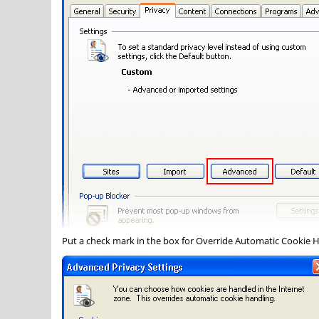
Put a check mark in the box for
Override Automatic Cookie 