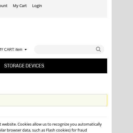
ount
My Cart
Login
Y CART:
item
STORAGE DEVICES
at website. Cookies allow us to recognize you automatically
lar browser data, such as Flash cookies) for fraud