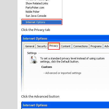
Click the
Privacy
tab
Click the
Advanced
button