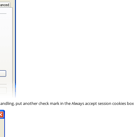
Handling
, put another check mark in the
Always accept session cookies
box