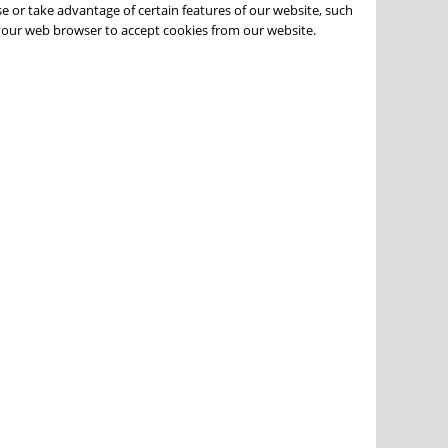
e or take advantage of certain features of our website, such
 your web browser to accept cookies from our website.