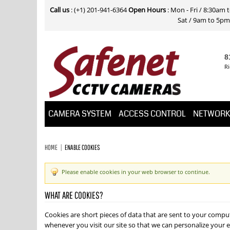
Call us
: (+1) 201-941-6364
Open Hours
: Mon - Fri / 8:30am
Sat / 9am to 5pm E
8
Ri
CAMERA SYSTEM
ACCESS CONTROL
NETWOR
HOME
ENABLE COOKIES
Please enable cookies in your web browser to continue.
WHAT ARE COOKIES?
Cookies are short pieces of data that are sent to your compute
whenever you visit our site so that we can personalize your e