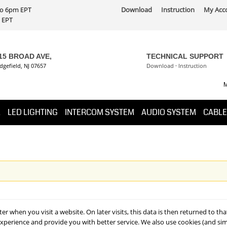
 to 6pm EPT
Download
Instruction
My Acc
PT
15 BROAD AVE,
TECHNICAL SUPPORT
dgefield, NJ 07657
Download
·
Instruction
M
K
LED LIGHTING
INTERCOM SYSTEM
AUDIO SYSTEM
CABLE
r when you visit a website. On later visits, this data is then returned to th
xperience and provide you with better service. We also use cookies (and simi