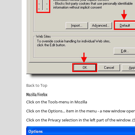
Back to Top
Mozilla/Firefox
Click on the
Tools
-menu in Mozilla
Click on the
Options...
item in the menu - a new window ope
Click on the
Privacy
selection in the left part of the window. 