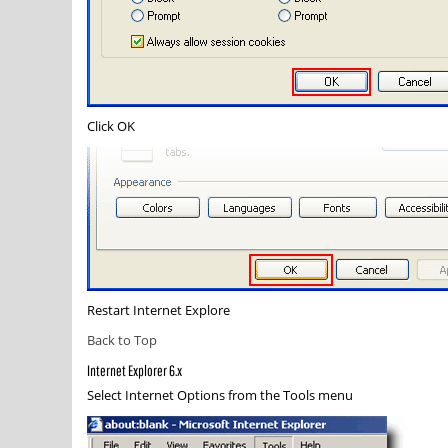
Click
OK
Restart Internet Explore
Back to Top
Internet Explorer 6.x
Select
Internet Options
from the Tools menu