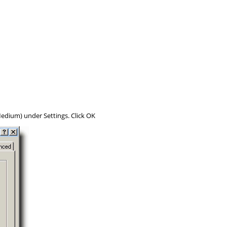
edium
) under
Settings
. Click
OK