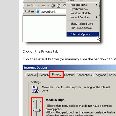
Click on the
Privacy
tab
Click the
Default
button (or manually slide the bar down to
M