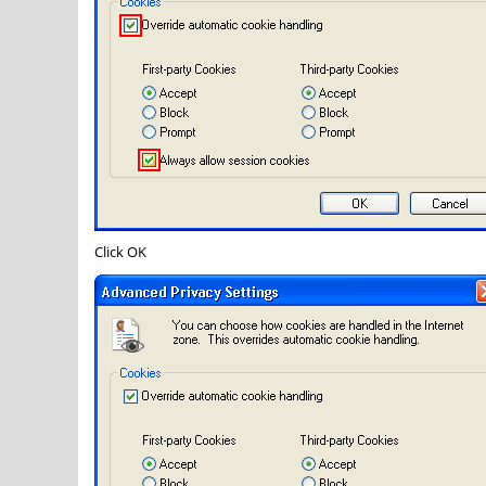
Click
OK