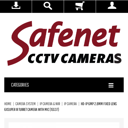
CATEGORIES
HOME
CAMERA SYSTEM
IP CAMERA & NVR
IP CAMERA
HD-IP 6MP 2.8MM FIXED LENS
6XSUPER IR TURRET CAMERA WITH MIC (15S37)