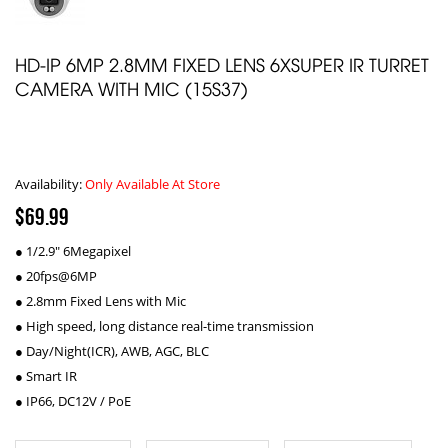
HD-IP 6MP 2.8MM FIXED LENS 6XSUPER IR TURRET
CAMERA WITH MIC (15S37)
Availability:
Only Available At Store
$69.99
● 1/2.9" 6Megapixel
● 20fps@6MP
● 2.8mm Fixed Lens with Mic
● High speed, long distance real-time transmission
● Day/Night(ICR), AWB, AGC, BLC
● Smart IR
● IP66, DC12V / PoE