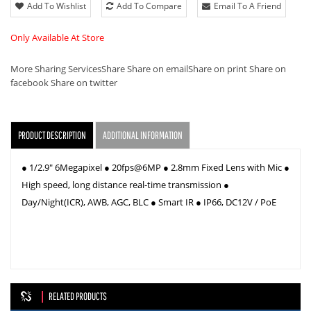
Add To Wishlist
Add To Compare
Email To A Friend
Only Available At Store
More Sharing Services
Share
Share on email
Share on print
Share on
facebook
Share on twitter
PRODUCT DESCRIPTION
ADDITIONAL INFORMATION
● 1/2.9" 6Megapixel ● 20fps@6MP ● 2.8mm Fixed Lens with Mic ●
High speed, long distance real-time transmission ●
Day/Night(ICR), AWB, AGC, BLC ● Smart IR ● IP66, DC12V / PoE
RELATED PRODUCTS