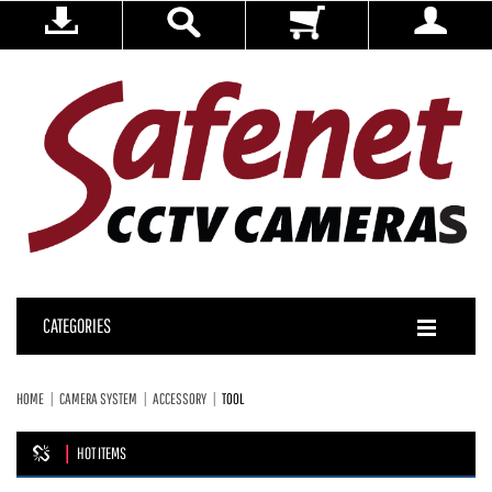
CATEGORIES
HOME
CAMERA SYSTEM
ACCESSORY
TOOL
HOT ITEMS