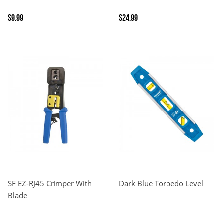
$9.99
$24.99
SF EZ-RJ45 Crimper With
Dark Blue Torpedo Level
Blade