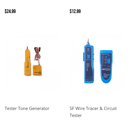
$24.99
$12.99
Tester Tone Generator
SF Wire Tracer & Circuit
Tester