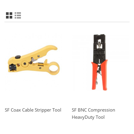
SF Coax Cable Stripper Tool
SF BNC Compression
HeavyDuty Tool