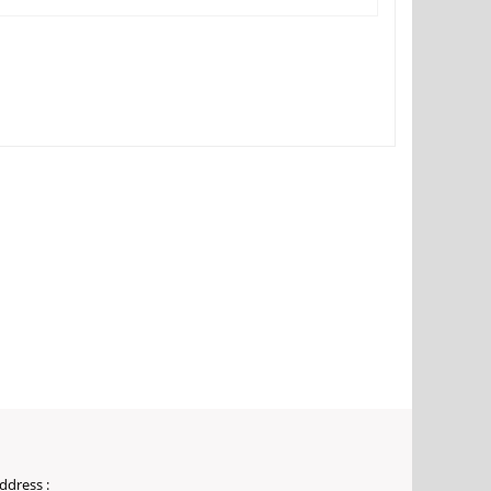
ddress :