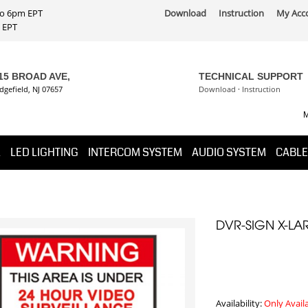
 to 6pm EPT
Download
Instruction
My Acc
PT
15 BROAD AVE,
TECHNICAL SUPPORT
dgefield, NJ 07657
Download
·
Instruction
M
K
LED LIGHTING
INTERCOM SYSTEM
AUDIO SYSTEM
CABLE
DVR-SIGN X-LA
Availability:
Only Avail