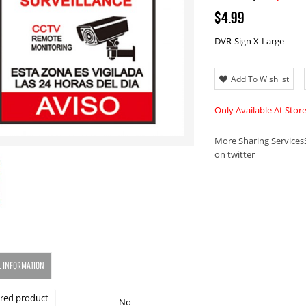
$4.99
DVR-Sign X-Large
Add To Wishlist
Only Available At Stor
More Sharing Services
on twitter
L INFORMATION
red product
No