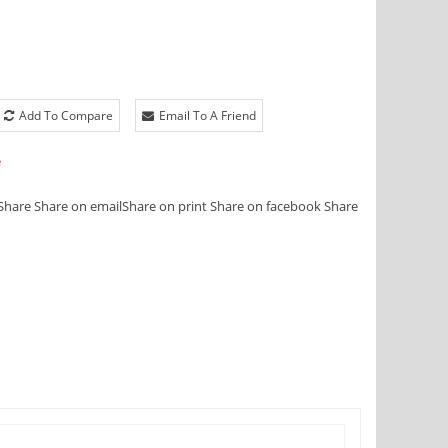
Add To Compare
Email To A Friend
e
Share
Share on email
Share on print
Share on facebook
Share