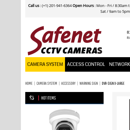
Call us
: (+1) 201-941-6364
Open Hours
: Mon - Fri / 8:30am
Sat / 9am to 5pm E
8
Ri
CAMERA SYSTEM
ACCESS CONTROL
NETWOR
HOME
CAMERA SYSTEM
ACCESSORY
WARNING SIGN
DVR-SIGN X-LARGE
HOT ITEMS