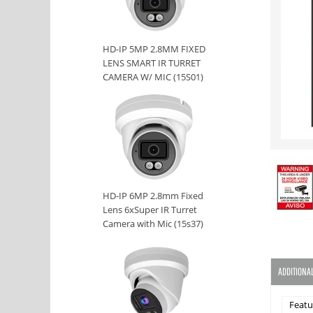
HD-IP 5MP 2.8MM FIXED
LENS SMART IR TURRET
CAMERA W/ MIC (15S01)
HD-IP 6MP 2.8mm Fixed
Lens 6xSuper IR Turret
Camera with Mic (15s37)
ADDITIONA
Featu