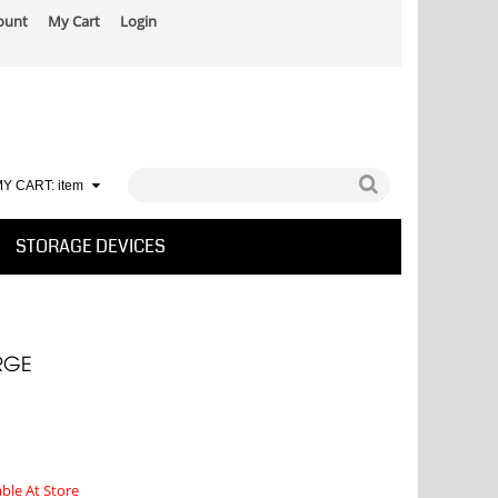
ount
My Cart
Login
Y CART:
item
STORAGE DEVICES
RGE
able At Store