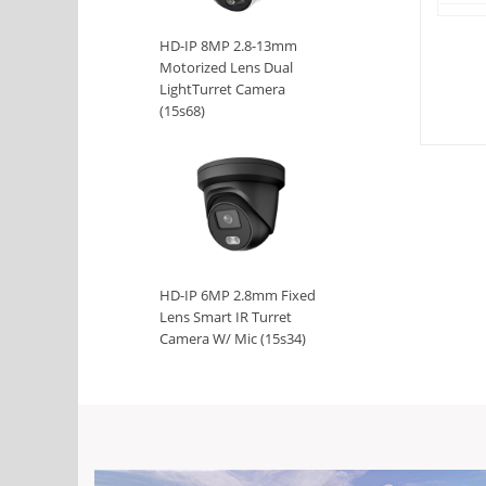
HD-IP 8MP 2.8-13mm
Motorized Lens Dual
LightTurret Camera
(15s68)
HD-IP 6MP 2.8mm Fixed
Lens Smart IR Turret
Camera W/ Mic (15s34)