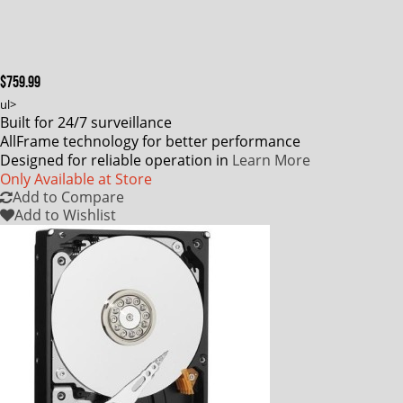
$759.99
ul>
Built for 24/7 surveillance
AllFrame technology for better performance
Designed for reliable operation in
Learn More
Only Available at Store
Add to Compare
Add to Wishlist