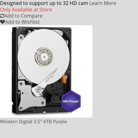
Designed to support up to 32 HD cam
Learn More
Only Available at Store
Add to Compare
Add to Wishlist
Western Digital 3.5" 6TB Purple