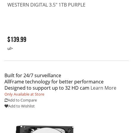
WESTERN DIGITAL 3.5" 1TB PURPLE
$139.99
ul>
Built for 24/7 surveillance
AllFrame technology for better performance
Designed to support up to 32 HD cam
Learn More
Only Available at Store
Add to Compare
Add to Wishlist