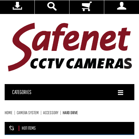
CATEGORIES
HOME
CAMERA SYSTEM
ACCESSORY
HARD DRIVE
HOT ITEMS