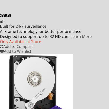
$299.99
ul>
Built for 24/7 surveillance
AllFrame technology for better performance
Designed to support up to 32 HD cam
Learn More
Only Available at Store
Add to Compare
Add to Wishlist