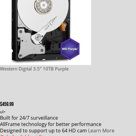
Western Digital 3.5" 10TB Purple
$459.99
ul>
Built for 24/7 surveillance
AllFrame technology for better performance
Designed to support up to 64 HD cam
Learn More