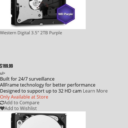
Western Digital 3.5" 2TB Purple
$169.99
ul>
Built for 24/7 surveillance
AllFrame technology for better performance
Designed to support up to 32 HD cam
Learn More
Only Available at Store
Add to Compare
Add to Wishlist