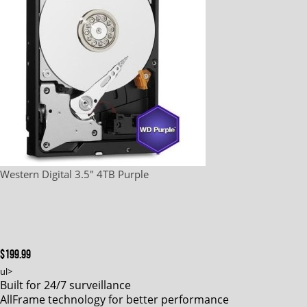
Western Digital 3.5" 4TB Purple
$199.99
ul>
Built for 24/7 surveillance
AllFrame technology for better performance