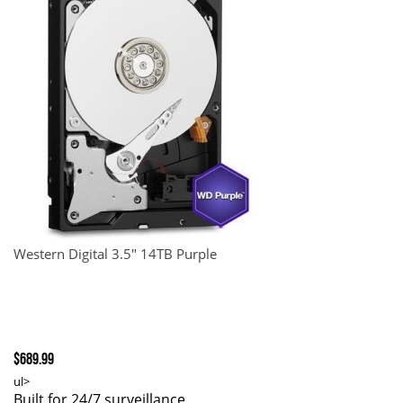
Western Digital 3.5" 14TB Purple
$689.99
ul>
Built for 24/7 surveillance