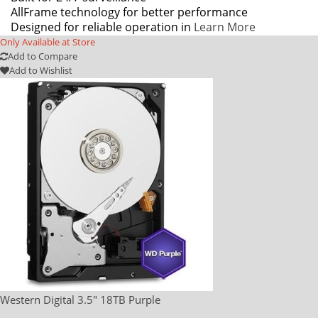
AllFrame technology for better performance
Designed for reliable operation in
Learn More
Only Available at Store
Add to Compare
Add to Wishlist
Western Digital 3.5" 18TB Purple