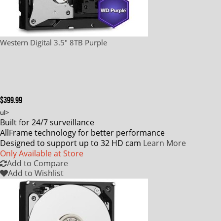
Western Digital 3.5" 8TB Purple
$399.99
ul>
Built for 24/7 surveillance
AllFrame technology for better performance
Designed to support up to 32 HD cam
Learn More
Only Available at Store
Add to Compare
Add to Wishlist