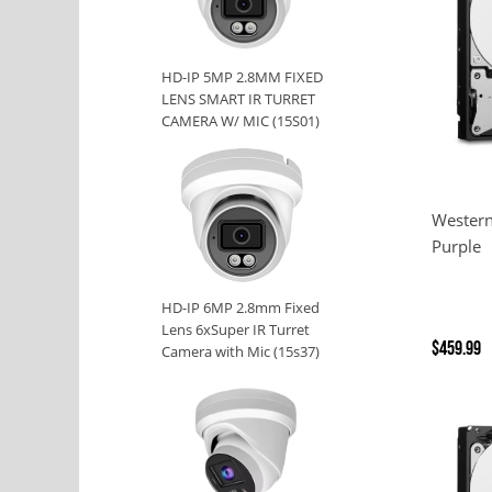
HD-IP 5MP 2.8MM FIXED
LENS SMART IR TURRET
CAMERA W/ MIC (15S01)
Western
Purple
HD-IP 6MP 2.8mm Fixed
Lens 6xSuper IR Turret
$459.99
Camera with Mic (15s37)