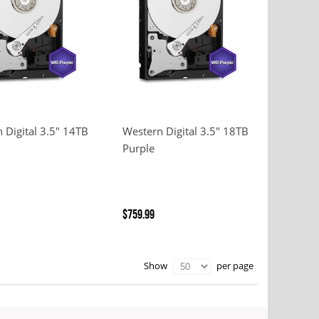
 Digital 3.5" 14TB
Western Digital 3.5" 18TB
Purple
$759.99
per page
Show