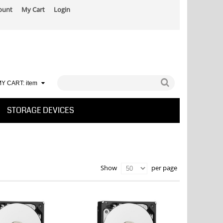
ount
My Cart
Login
Y CART:
item
STORAGE DEVICES
per page
Show