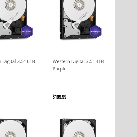
 Digital 3.5" 6TB
Western Digital 3.5" 4TB
Purple
$199.99