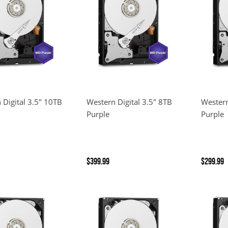
 Digital 3.5" 10TB
Western Digital 3.5" 8TB
Western
Purple
Purple
$399.99
$299.99