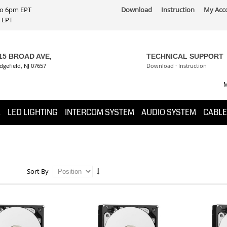
 to 6pm EPT
Download
Instruction
My Acc
PT
15 BROAD AVE,
TECHNICAL SUPPORT
dgefield, NJ 07657
Download
·
Instruction
M
K
LED LIGHTING
INTERCOM SYSTEM
AUDIO SYSTEM
CABLE
Sort By