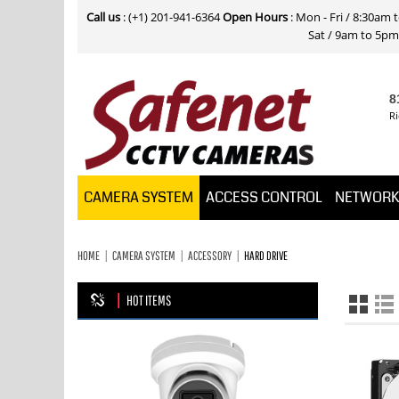
Call us
: (+1) 201-941-6364
Open Hours
: Mon - Fri / 8:30am
Sat / 9am to 5pm E
8
Ri
CAMERA SYSTEM
ACCESS CONTROL
NETWOR
HOME
CAMERA SYSTEM
ACCESSORY
HARD DRIVE
HOT ITEMS