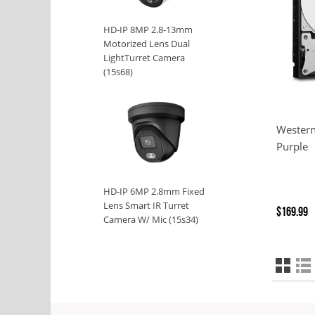
HD-IP 8MP 2.8-13mm
Motorized Lens Dual
LightTurret Camera
(15s68)
Western
Purple
HD-IP 6MP 2.8mm Fixed
Lens Smart IR Turret
$169.99
Camera W/ Mic (15s34)