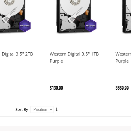
 Digital 3.5" 2TB
Western Digital 3.5" 1TB
Western
Purple
Purple
$139.99
$689.99
Sort By