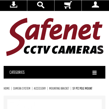
CATEGORIES
HOME
CAMERA SYSTEM
ACCESSORY
MOUNTING BRACKET
SF PTZ POLE MOUNT