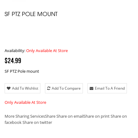
SF PTZ POLE MOUNT
Availability:
Only Available At Store
$24.99
SF PTZ Pole mount
Add To Wishlist
Add To Compare
Email To A Friend
Only Available At Store
More Sharing Services
Share
Share on email
Share on print
Share on
facebook
Share on twitter