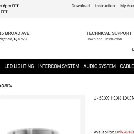
 to 6pm EPT
Download
Instruction
My Acc
PT
15 BROAD AVE,
TECHNICAL SUPPORT
dgefield, NJ 07657
Download
·
Instruction
M
K
LED LIGHTING
INTERCOM SYSTEM
AUDIO SYSTEM
CABLE
TD CAMERA
J-BOX FOR DO
Availability:
Only Avail