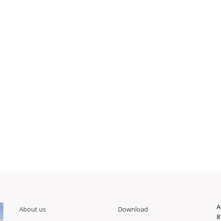
A
About us
Download
8