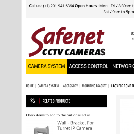
Call us
: (+1) 201-941-6364
Open Hours
: Mon - Fri / 8:30am
Sat / 9am to 5pm E
8
Ri
CAMERA SYSTEM
ACCESS CONTROL
NETWOR
HOME
CAMERA SYSTEM
ACCESSORY
MOUNTING BRACKET
J-BOX FOR DOME 
RELATED PRODUCTS
Check items to add to the cart or
select all
Wall - Bracket For
Turret IP Camera