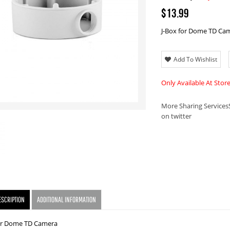
$13.99
J-Box for Dome TD Ca
Add To Wishlist
Only Available At Stor
More Sharing Services
on twitter
ESCRIPTION
ADDITIONAL INFORMATION
for Dome TD Camera