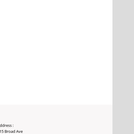
ddress :
15 Broad Ave