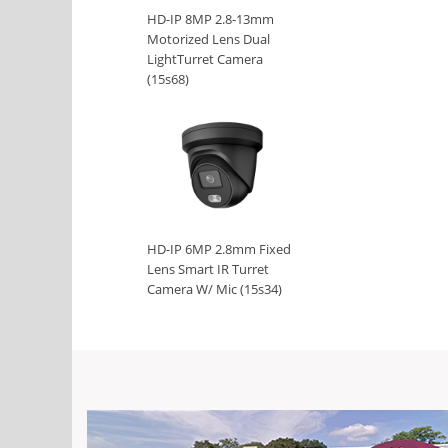
HD-IP 8MP 2.8-13mm
Motorized Lens Dual
LightTurret Camera
(15s68)
HD-IP 6MP 2.8mm Fixed
Lens Smart IR Turret
Camera W/ Mic (15s34)