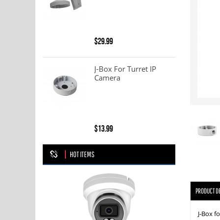
$29.99
J-Box For Turret IP
Camera
$13.99
HOT ITEMS
PRODUCT D
J-Box 