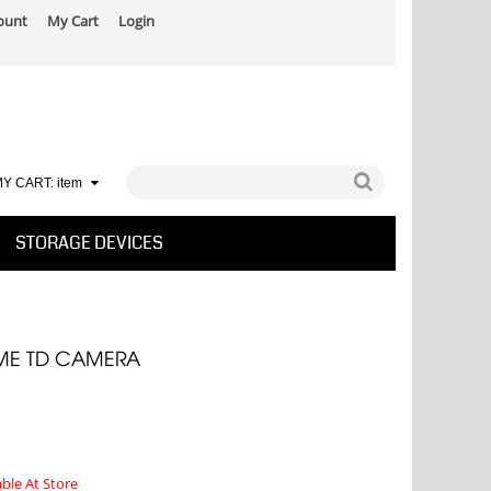
ount
My Cart
Login
Y CART:
item
STORAGE DEVICES
ME TD CAMERA
able At Store