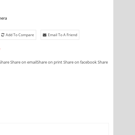
mera
Add To Compare
Email To A Friend
e
Share
Share on email
Share on print
Share on facebook
Share