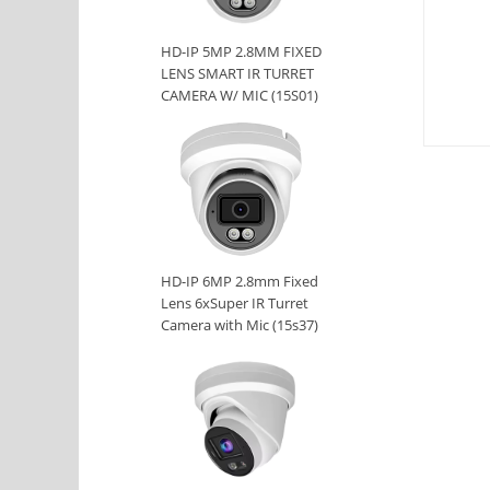
HD-IP 5MP 2.8MM FIXED
LENS SMART IR TURRET
CAMERA W/ MIC (15S01)
HD-IP 6MP 2.8mm Fixed
Lens 6xSuper IR Turret
Camera with Mic (15s37)