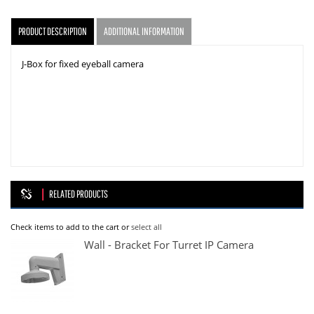
PRODUCT DESCRIPTION
ADDITIONAL INFORMATION
J-Box for fixed eyeball camera
RELATED PRODUCTS
Check items to add to the cart or
select all
Wall - Bracket For Turret IP Camera