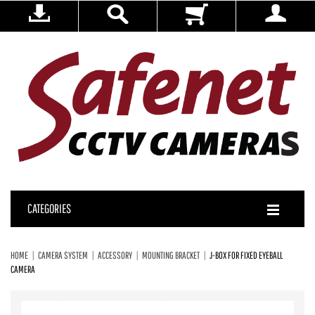
CATEGORIES
HOME
CAMERA SYSTEM
ACCESSORY
MOUNTING BRACKET
J-BOX FOR FIXED EYEBALL
CAMERA