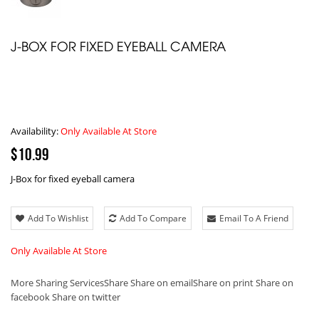
J-BOX FOR FIXED EYEBALL CAMERA
Availability:
Only Available At Store
$10.99
J-Box for fixed eyeball camera
Add To Wishlist
Add To Compare
Email To A Friend
Only Available At Store
More Sharing Services
Share
Share on email
Share on print
Share on
facebook
Share on twitter