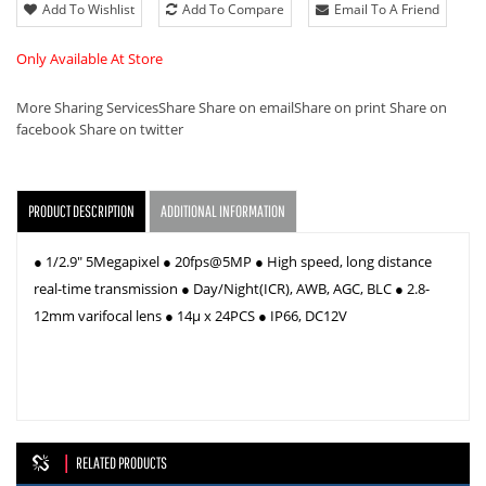
Add To Wishlist
Add To Compare
Email To A Friend
Only Available At Store
More Sharing Services
Share
Share on email
Share on print
Share on
facebook
Share on twitter
PRODUCT DESCRIPTION
ADDITIONAL INFORMATION
● 1/2.9" 5Megapixel ● 20fps@5MP ● High speed, long distance
real-time transmission ● Day/Night(ICR), AWB, AGC, BLC ● 2.8-
12mm varifocal lens ● 14µ x 24PCS ● IP66, DC12V
RELATED PRODUCTS