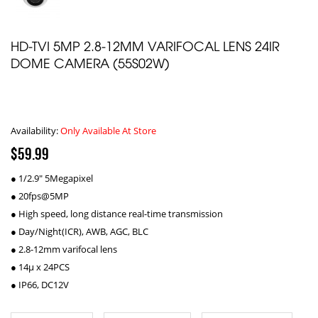
HD-TVI 5MP 2.8-12MM VARIFOCAL LENS 24IR
DOME CAMERA (55S02W)
Availability:
Only Available At Store
$59.99
● 1/2.9" 5Megapixel
● 20fps@5MP
● High speed, long distance real-time transmission
● Day/Night(ICR), AWB, AGC, BLC
● 2.8-12mm varifocal lens
● 14µ x 24PCS
● IP66, DC12V