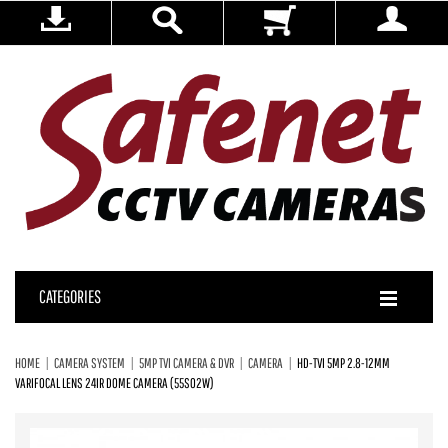
CATEGORIES
HOME
CAMERA SYSTEM
5MP TVI CAMERA & DVR
CAMERA
HD-TVI 5MP 2.8-12MM
VARIFOCAL LENS 24IR DOME CAMERA (55S02W)