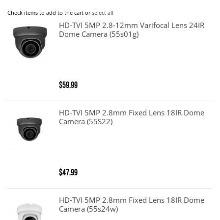
Check items to add to the cart or
select all
HD-TVI 5MP 2.8-12mm Varifocal Lens 24IR
Dome Camera (55s01g)
$59.99
HD-TVI 5MP 2.8mm Fixed Lens 18IR Dome
Camera (55S22)
$47.99
HD-TVI 5MP 2.8mm Fixed Lens 18IR Dome
Camera (55s24w)