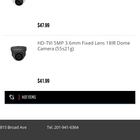
$47.99
HD-TVI 5MP 3.6mm Fixed Lens 18IR Dome
Camera (55s21g)
$41.99
HOT ITEMS
815 Broad Ave
Tel. 201-941-6364