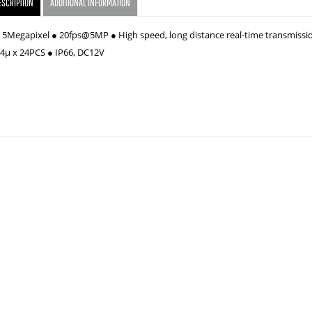
ESCRIPTION
ADDITIONAL INFORMATION
" 5Megapixel ● 20fps@5MP ● High speed, long distance real-time transmissi
14µ x 24PCS ● IP66, DC12V