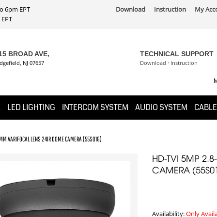
 to 6pm EPT
Download
Instruction
My Acc
PT
15 BROAD AVE,
TECHNICAL SUPPORT
dgefield, NJ 07657
Download
·
Instruction
M
K
LED LIGHTING
INTERCOM SYSTEM
AUDIO SYSTEM
CABLE
2MM VARIFOCAL LENS 24IR DOME CAMERA (55S01G)
HD-TVI 5MP 2.
CAMERA (55S0
Availability:
Only Avail