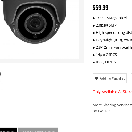
$59.99
● 1/2.9" 5Megapixel
● 20fps@5MP
● High speed, long dis
● Day/Night(ICR), AWB
● 2.8-12mm varifocal l
● 14µ x 24PCS
● IP66, DC12V
Add To Wishlist
Only Available At Stor
More Sharing Services
on twitter