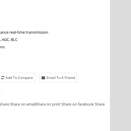
tance real-time transmission
, AGC, BLC
ens
Add To Compare
Email To A Friend
e
Share
Share on email
Share on print
Share on facebook
Share