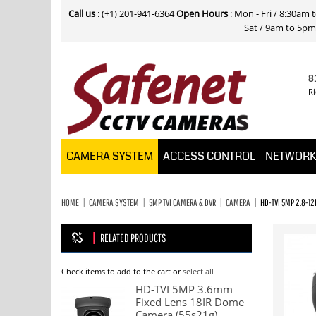
Call us
: (+1) 201-941-6364
Open Hours
: Mon - Fri / 8:30am
Sat / 9am to 5pm E
8
Ri
CAMERA SYSTEM
ACCESS CONTROL
NETWOR
HOME
CAMERA SYSTEM
5MP TVI CAMERA & DVR
CAMERA
HD-TVI 5MP 2.8-1
RELATED PRODUCTS
Check items to add to the cart or
select all
HD-TVI 5MP 3.6mm
Fixed Lens 18IR Dome
Camera (55s21g)