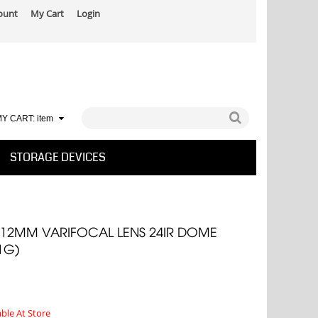
ount
My Cart
Login
Y CART:
item
STORAGE DEVICES
8-12MM VARIFOCAL LENS 24IR DOME
1G)
able At Store