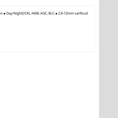
on ● Day/Night(ICR), AWB, AGC, BLC ● 2.8-12mm varifocal