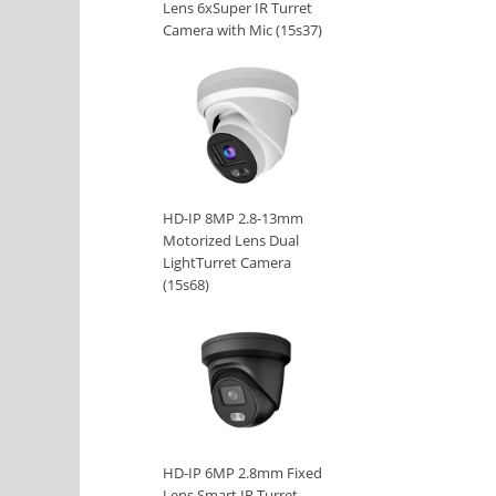
Lens 6xSuper IR Turret
Camera with Mic (15s37)
HD-IP 8MP 2.8-13mm
Motorized Lens Dual
LightTurret Camera
(15s68)
HD-IP 6MP 2.8mm Fixed
Lens Smart IR Turret