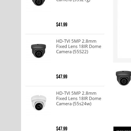
$41.99
HD-TVI 5MP 2.8mm
Fixed Lens 18IR Dome
Camera (55S22)
$47.99
HD-TVI 5MP 2.8mm
Fixed Lens 18IR Dome
Camera (55s24w)
$47.99