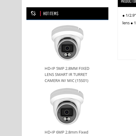
PRODUCT D
HOT ITEMS
● 1/2.9
lens ● 
HD-IP 5MP 2.8MM FIXED
LENS SMART IR TURRET
CAMERA W/ MIC (15S01)
HD-IP 6MP 2.8mm Fixed