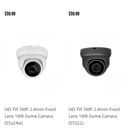
$59.99
$59.99
HD-TVI 5MP 2.8mm Fixed
HD-TVI 5MP 2.8mm Fixed
Lens 18IR Dome Camera
Lens 18IR Dome Camera
(55s24w)
(55S22)