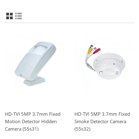
HD-TVI 5MP 3.7mm Fixed
HD-TVI 5MP 3.7mm Fixed
Motion Detector Hidden
Smoke Detector Camera
Camera (55s31)
(55s32)