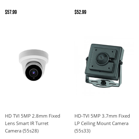
$57.99
$52.99
HD TVI 5MP 2.8mm Fixed
HD-TVI 5MP 3.7mm Fixed
Lens Smart IR Turret
LP Ceiling Mount Camera
Camera (55s28)
(55s33)