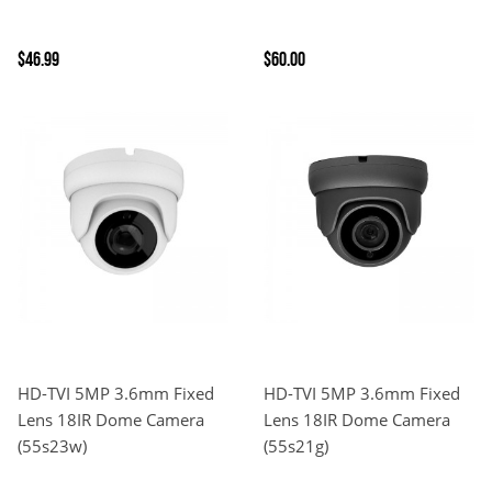
$46.99
$60.00
HD-TVI 5MP 3.6mm Fixed
HD-TVI 5MP 3.6mm Fixed
Lens 18IR Dome Camera
Lens 18IR Dome Camera
(55s23w)
(55s21g)