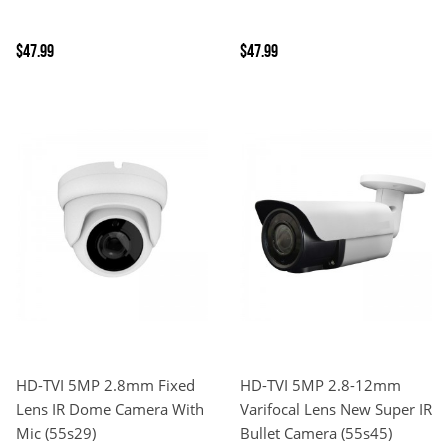
$47.99
$47.99
HD-TVI 5MP 2.8mm Fixed
HD-TVI 5MP 2.8-12mm
Lens IR Dome Camera With
Varifocal Lens New Super IR
Mic (55s29)
Bullet Camera (55s45)