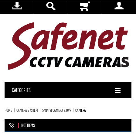
CATEGORIES
HOME
CAMERA SYSTEM
5MP TVI CAMERA & DVR
CAMERA
HOT ITEMS