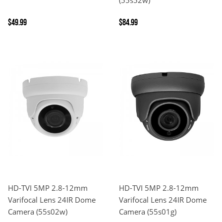
(55s52w)
$49.99
$84.99
HD-TVI 5MP 2.8-12mm
HD-TVI 5MP 2.8-12mm
Varifocal Lens 24IR Dome
Varifocal Lens 24IR Dome
Camera (55s02w)
Camera (55s01g)