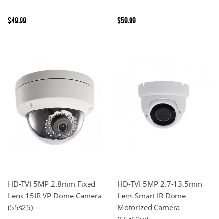
$49.99
$59.99
HD-TVI 5MP 2.8mm Fixed
HD-TVI 5MP 2.7-13.5mm
Lens 15IR VP Dome Camera
Lens Smart IR Dome
(55s25)
Motorized Camera