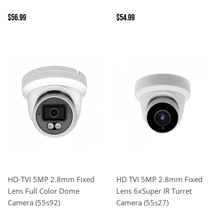
$56.99
$54.99
HD-TVI 5MP 2.8mm Fixed
HD TVI 5MP 2.8mm Fixed
Lens Full Color Dome
Lens 6xSuper IR Turret
Camera (55s92)
Camera (55s27)