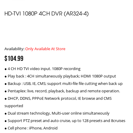
HD-TVI 1080P 4CH DVR (AR324-4)
Availability:
Only Available At Store
$104.99
● 4 CH HD TVI video input. 1080P recording
● Play back : 4CH simultaneously playback; HDMI 1080P output
● Backup : USB, IE, CMS; support multi-file file cutting when back up
● Pentaplex: live, record, playback, backup and remote operation.
● DHCP, DDNS, PPPoE Network protocol, IE browse and CMS
supported
● Dual stream technology, Multi-user online simultaneously
● Support PTZ preset and auto cruise, up to 128 presets and 8cruises
● Cell phone : iPhone, Android