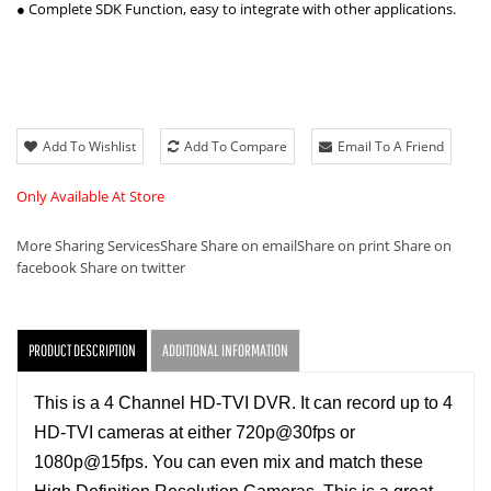
● Complete SDK Function, easy to integrate with other applications.
Add To Wishlist
Add To Compare
Email To A Friend
Only Available At Store
More Sharing Services
Share
Share on email
Share on print
Share on
facebook
Share on twitter
PRODUCT DESCRIPTION
ADDITIONAL INFORMATION
This is a 4 Channel HD-TVI DVR. It can record up to 4
HD-TVI cameras at either 720p@30fps or
1080p@15fps. You can even mix and match these