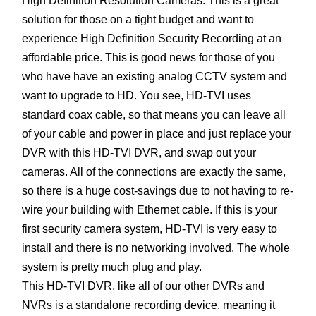
High Definition Resolution Cameras. This is a great
solution for those on a tight budget and want to
experience High Definition Security Recording at an
affordable price. This is good news for those of you
who have have an existing analog CCTV system and
want to upgrade to HD. You see, HD-TVI uses
standard coax cable, so that means you can leave all
of your cable and power in place and just replace your
DVR with this HD-TVI DVR, and swap out your
cameras. All of the connections are exactly the same,
so there is a huge cost-savings due to not having to re-
wire your building with Ethernet cable. If this is your
first security camera system, HD-TVI is very easy to
install and there is no networking involved. The whole
system is pretty much plug and play.
This HD-TVI DVR, like all of our other DVRs and
NVRs is a standalone recording device, meaning it