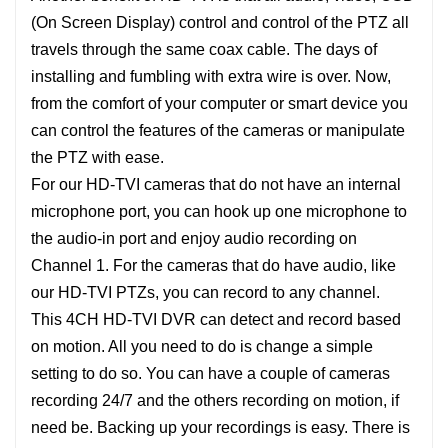
(On Screen Display) control and control of the PTZ all
travels through the same coax cable. The days of
installing and fumbling with extra wire is over. Now,
from the comfort of your computer or smart device you
can control the features of the cameras or manipulate
the PTZ with ease.
For our HD-TVI cameras that do not have an internal
microphone port, you can hook up one microphone to
the audio-in port and enjoy audio recording on
Channel 1. For the cameras that do have audio, like
our HD-TVI PTZs, you can record to any channel.
This 4CH HD-TVI DVR can detect and record based
on motion. All you need to do is change a simple
setting to do so. You can have a couple of cameras
recording 24/7 and the others recording on motion, if
need be. Backing up your recordings is easy. There is