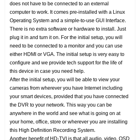
does not have to be connected to an external
computer to work. It comes pre-installed with a Linux
Operating System and a simple-to-use GUI Interface.
There is no extra software or hardware to install. Just
plug it in and turn it on. For the initial setup, you will
need to be connected to a monitor and you can use
either HDMI or VGA. The initial setup is very easy to
configure and we provide tech support for the life of
this device in case you need help.
After the initial setup, you will be able to view your
cameras from wherever you have Internet including
your smart devices, provided that you have connected
the DVR to your network. This way you can be
anywhere in the world and see what is going on at
your home, office, store or wherever you are installing
this High Definition Recording System.
Another benefit of HD-TVI is that all audio, video, OSD