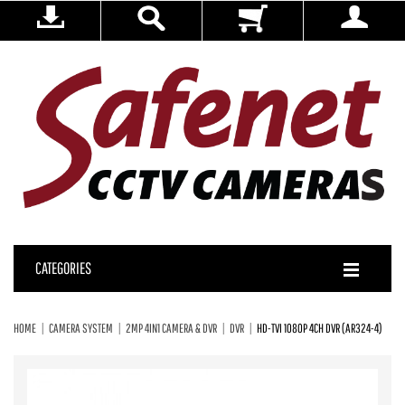
CATEGORIES
HOME
CAMERA SYSTEM
2MP 4IN1 CAMERA & DVR
DVR
HD-TVI 1080P 4CH DVR (AR324-4)