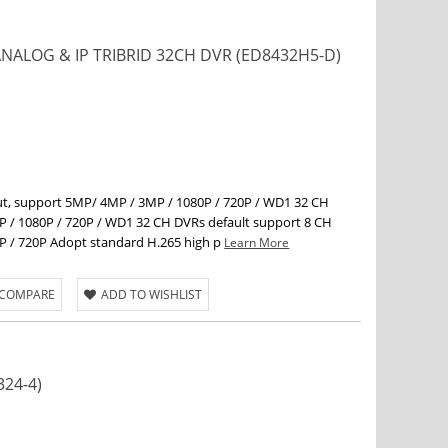
 ANALOG & IP TRIBRID 32CH DVR (ED8432H5-D)
ut, support 5MP/ 4MP / 3MP / 1080P / 720P / WD1 32 CH
P / 1080P / 720P / WD1 32 CH DVRs default support 8 CH
P / 720P Adopt standard H.265 high p
Learn More
 COMPARE
ADD TO WISHLIST
324-4)