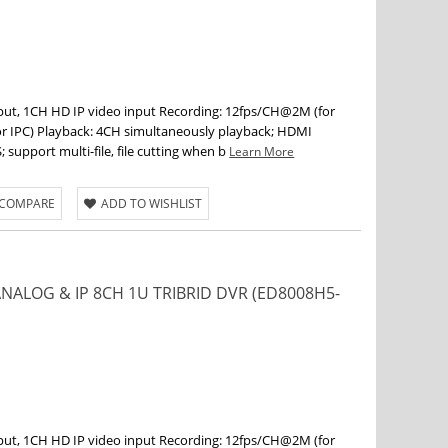
put, 1CH HD IP video input Recording: 12fps/CH@2M (for
or IPC) Playback: 4CH simultaneously playback; HDMI
 support multi-file, file cutting when b
Learn More
 COMPARE
ADD TO WISHLIST
 ANALOG & IP 8CH 1U TRIBRID DVR (ED8008H5-
put, 1CH HD IP video input Recording: 12fps/CH@2M (for