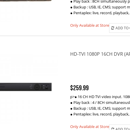
● Play back : 8CH simultaneously
● Backup : USB, IE, CMS; support mu
● Pentaplex: live, record, playback
Only Available at Store
ADD TO
HD-TVI 1080P 16CH DVR (A
$259.99
p>● 16 CH HD TVI video input. 108
● Play back : 4 / 8CH simultaneou
● Backup : USB, IE, CMS; support mu
● Pentaplex: live, record, playback
Only Available at Store
ADD TO