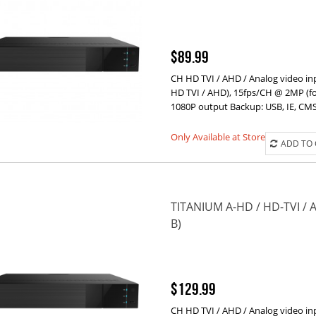
$89.99
CH HD TVI / AHD / Analog video in
HD TVI / AHD), 15fps/CH @ 2MP (f
1080P output Backup: USB, IE, CMS;
Only Available at Store
ADD TO
TITANIUM A-HD / HD-TVI /
B)
$129.99
CH HD TVI / AHD / Analog video in