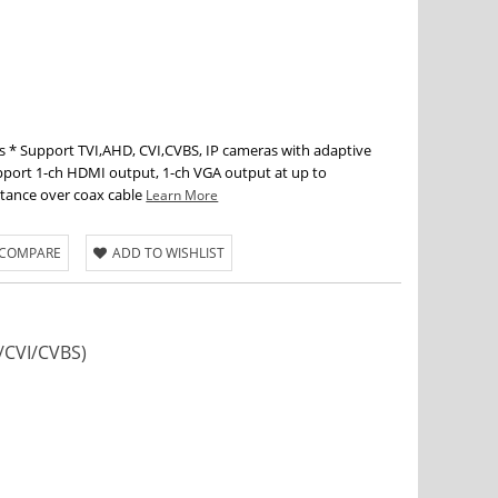
 * Support TVI,AHD, CVI,CVBS, IP cameras with adaptive
pport 1-ch HDMI output, 1-ch VGA output at up to
stance over coax cable
Learn More
 COMPARE
ADD TO WISHLIST
/CVI/CVBS)