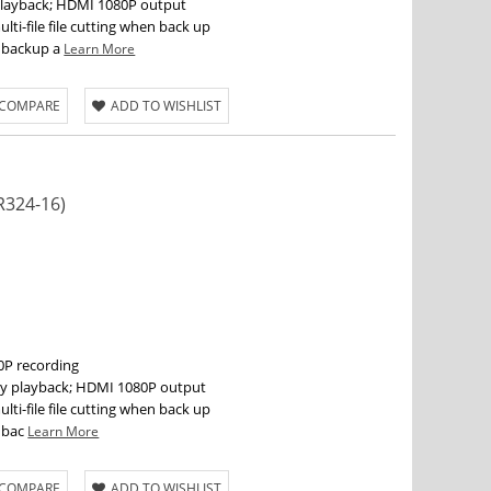
 playback; HDMI 1080P output
lti-file file cutting when back up
, backup a
Learn More
 COMPARE
ADD TO WISHLIST
R324-16)
0P recording
sly playback; HDMI 1080P output
lti-file file cutting when back up
, bac
Learn More
 COMPARE
ADD TO WISHLIST