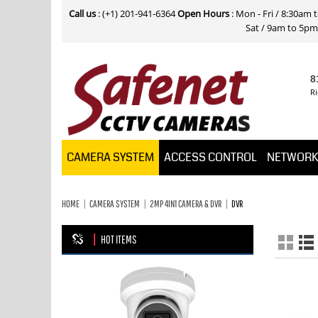
Call us
: (+1) 201-941-6364
Open Hours
: Mon - Fri / 8:30am
Sat / 9am to 5pm E
8
Ri
CAMERA SYSTEM
ACCESS CONTROL
NETWOR
HOME
CAMERA SYSTEM
2MP 4IN1 CAMERA & DVR
DVR
HOT ITEMS