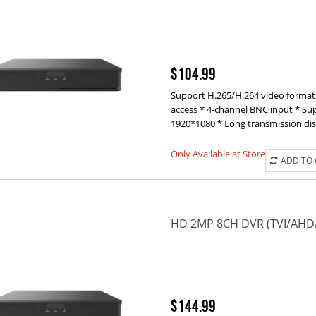
$104.99
Support H.265/H.264 video formats
access * 4-channel BNC input * Su
1920*1080 * Long transmission di
Only Available at Store
ADD TO
HD 2MP 8CH DVR (TVI/AHD
$144.99