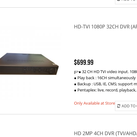
HD-TVI 1080P 32CH DVR (A
$699.99
p>● 32 CH HD TVI video input. 108
● Play back : 16CH simultaneousl
● Backup : USB, IE, CMS; support mu
● Pentaplex: live, record, playbac
Only Available at Store
ADD TO
HD 2MP 4CH DVR (TVI/AHD