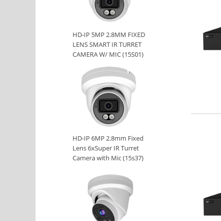
HD-IP 5MP 2.8MM FIXED
LENS SMART IR TURRET
CAMERA W/ MIC (15S01)
HD-IP 6MP 2.8mm Fixed
Lens 6xSuper IR Turret
Camera with Mic (15s37)