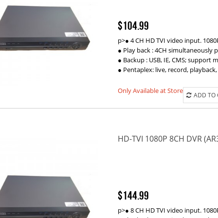
$104.99
p>● 4 CH HD TVI video input. 1080
● Play back : 4CH simultaneously
● Backup : USB, IE, CMS; support mu
● Pentaplex: live, record, playback
Only Available at Store
ADD TO
HD-TVI 1080P 8CH DVR (AR
$144.99
p>● 8 CH HD TVI video input. 1080