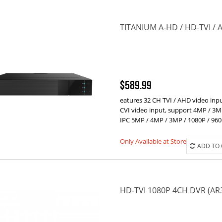
TITANIUM A-HD / HD-TVI /
$589.99
eatures 32 CH TVI / AHD video inp
CVI video input, support 4MP / 3M
IPC 5MP / 4MP / 3MP / 1080P / 960
Only Available at Store
ADD TO
HD-TVI 1080P 4CH DVR (AR