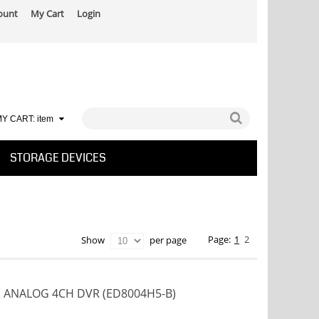
ount
My Cart
Login
Y CART:
item
STORAGE DEVICES
Page:
1
2
per page
Show
 & ANALOG 4CH DVR (ED8004H5-B)