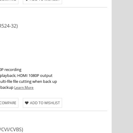
R524-32)
0P recording
y playback; HDMI 1080P output
lti-file file cutting when back up
k, backup
Learn More
 COMPARE
ADD TO WISHLIST
/CVI/CVBS)