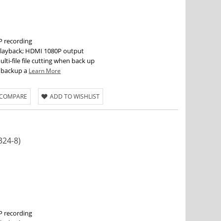
P recording
 playback; HDMI 1080P output
lti-file file cutting when back up
, backup a
Learn More
 COMPARE
ADD TO WISHLIST
324-8)
P recording