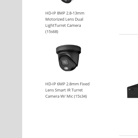
HD-IP 8MP 2.8-13mm
Motorized Lens Dual
LightTurret Camera
(15s68)
HD-IP 6MP 2.8mm Fixed
Lens Smart IR Turret
Camera W/ Mic (15s34)