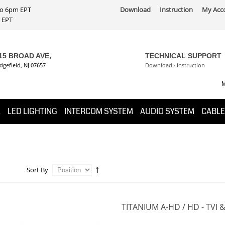
 to 6pm EPT
Download
Instruction
My Acc
PT
15 BROAD AVE,
TECHNICAL SUPPORT
dgefield, NJ 07657
Download
·
Instruction
M
K
LED LIGHTING
INTERCOM SYSTEM
AUDIO SYSTEM
CABLE
Sort By
TITANIUM A-HD / HD - TVI