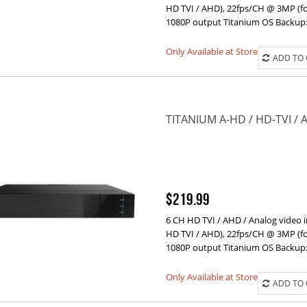
HD TVI / AHD), 22fps/CH @ 3MP (f
1080P output Titanium OS Backup: US
Only Available at Store
ADD TO
TITANIUM A-HD / HD-TVI /
$219.99
6 CH HD TVI / AHD / Analog video 
HD TVI / AHD), 22fps/CH @ 3MP (f
1080P output Titanium OS Backup: U
Only Available at Store
ADD TO