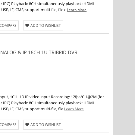
or IPC) Playback: 8CH simultaneously playback; HDMI
B, IE, CMS; support multi-file, file c
Learn More
 COMPARE
ADD TO WISHLIST
 ANALOG & IP 16CH 1U TRIBRID DVR
input, 1CH HD IP video input Recording: 12fps/CH@2M (for
or IPC) Playback: 8CH simultaneously playback; HDMI
SB, IE, CMS; support multi-file, file
Learn More
 COMPARE
ADD TO WISHLIST