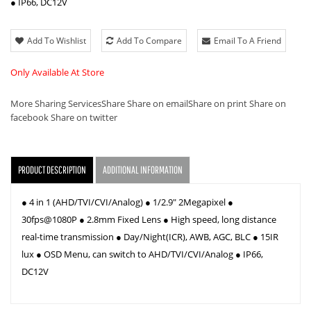
● IP66, DC12V
Add To Wishlist
Add To Compare
Email To A Friend
Only Available At Store
More Sharing Services
Share
Share on email
Share on print
Share on
facebook
Share on twitter
PRODUCT DESCRIPTION
ADDITIONAL INFORMATION
● 4 in 1 (AHD/TVI/CVI/Analog) ● 1/2.9" 2Megapixel ●
30fps@1080P ● 2.8mm Fixed Lens ● High speed, long distance
real-time transmission ● Day/Night(ICR), AWB, AGC, BLC ● 15IR
lux ● OSD Menu, can switch to AHD/TVI/CVI/Analog ● IP66,
DC12V