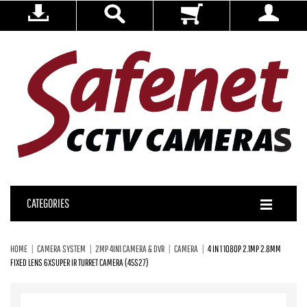
CATEGORIES
HOME
CAMERA SYSTEM
2MP 4IN1 CAMERA & DVR
CAMERA
4 IN 1 1080P 2.1MP 2.8MM
FIXED LENS 6XSUPER IR TURRET CAMERA (45S27)