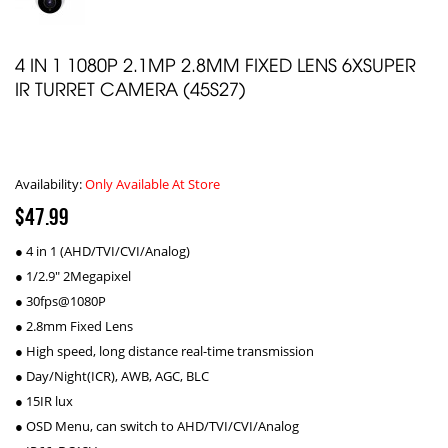
4 IN 1 1080P 2.1MP 2.8MM FIXED LENS 6XSUPER
IR TURRET CAMERA (45S27)
Availability:
Only Available At Store
$47.99
● 4 in 1 (AHD/TVI/CVI/Analog)
● 1/2.9" 2Megapixel
● 30fps@1080P
● 2.8mm Fixed Lens
● High speed, long distance real-time transmission
● Day/Night(ICR), AWB, AGC, BLC
● 15IR lux
● OSD Menu, can switch to AHD/TVI/CVI/Analog