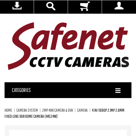
CATEGORIES
HOME
CAMERA SYSTEM
2MP 4IN1 CAMERA & DVR
CAMERA
4 IN 1 1080P 2.1MP 2.8MM
FIXED LENS 18IR DOME CAMERA (44S24W)