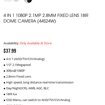
4 IN 1 1080P 2.1MP 2.8MM FIXED LENS 18IR
DOME CAMERA (44S24W)
Availability:
Only Available At Store
$37.99
● 4 in 1 (AHD/TVI/CVI/Analog)
● 1/3" 2.1Megapixel
● 30fps@1080P
● 2.8mm Fixed Lens
● High speed, long distance real-time transmission
● Day/Night(ICR), AWB, AGC, BLC
● 18IR lux
● OSD Menu, can switch to AHD/TVI/CVI/Analog