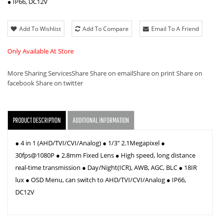
● IP66, DC12V
Add To Wishlist
Add To Compare
Email To A Friend
Only Available At Store
More Sharing Services
Share
Share on email
Share on print
Share on
facebook
Share on twitter
PRODUCT DESCRIPTION
ADDITIONAL INFORMATION
● 4 in 1 (AHD/TVI/CVI/Analog) ● 1/3" 2.1Megapixel ●
30fps@1080P ● 2.8mm Fixed Lens ● High speed, long distance
real-time transmission ● Day/Night(ICR), AWB, AGC, BLC ● 18IR
lux ● OSD Menu, can switch to AHD/TVI/CVI/Analog ● IP66,
DC12V