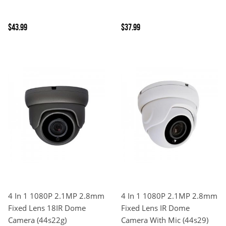
$43.99
$37.99
4 In 1 1080P 2.1MP 2.8mm
4 In 1 1080P 2.1MP 2.8mm
Fixed Lens 18IR Dome
Fixed Lens IR Dome
Camera (44s22g)
Camera With Mic (44s29)