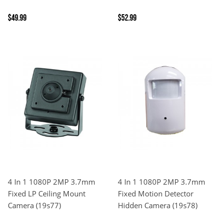
$49.99
$52.99
4 In 1 1080P 2MP 3.7mm
4 In 1 1080P 2MP 3.7mm
Fixed LP Ceiling Mount
Fixed Motion Detector
Camera (19s77)
Hidden Camera (19s78)