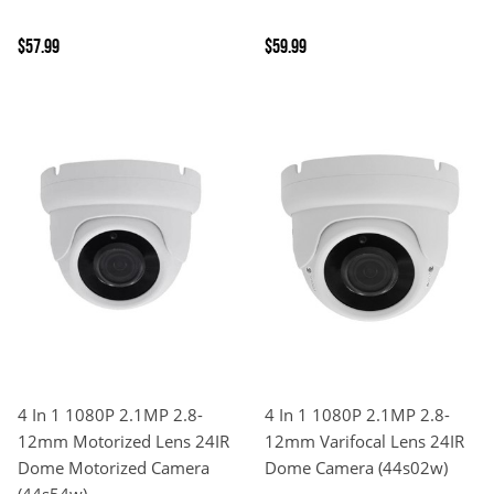
$57.99
$59.99
4 In 1 1080P 2.1MP 2.8-
4 In 1 1080P 2.1MP 2.8-
12mm Motorized Lens 24IR
12mm Varifocal Lens 24IR
Dome Motorized Camera
Dome Camera (44s02w)