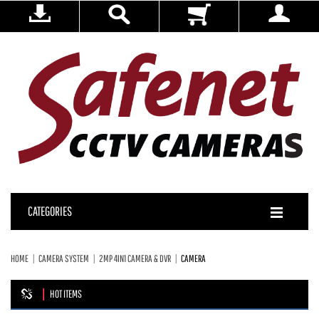
CATEGORIES
HOME
CAMERA SYSTEM
2MP 4IN1 CAMERA & DVR
CAMERA
HOT ITEMS