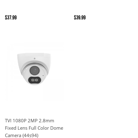
$37.99
$39.99
TVI 1080P 2MP 2.8mm
Fixed Lens Full Color Dome
Camera (44s94)