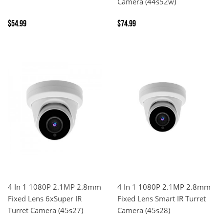
Camera (44s52w)
$54.99
$74.99
4 In 1 1080P 2.1MP 2.8mm
4 In 1 1080P 2.1MP 2.8mm
Fixed Lens 6xSuper IR
Fixed Lens Smart IR Turret
Turret Camera (45s27)
Camera (45s28)