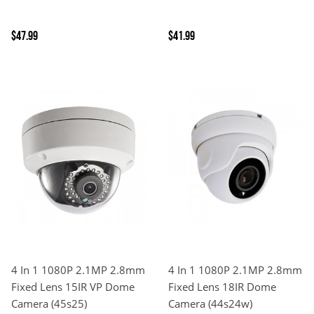
$47.99
$41.99
4 In 1 1080P 2.1MP 2.8mm
4 In 1 1080P 2.1MP 2.8mm
Fixed Lens 15IR VP Dome
Fixed Lens 18IR Dome
Camera (45s25)
Camera (44s24w)