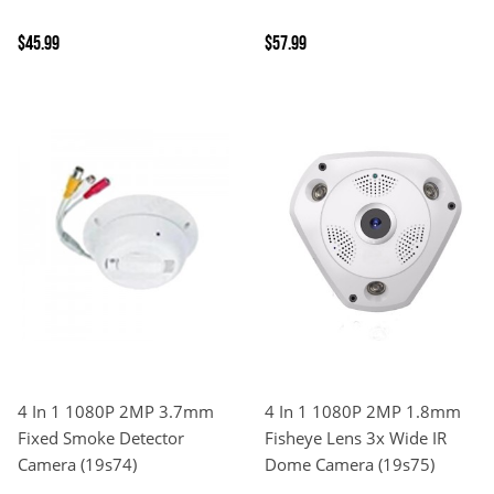
$45.99
$57.99
4 In 1 1080P 2MP 3.7mm
4 In 1 1080P 2MP 1.8mm
Fixed Smoke Detector
Fisheye Lens 3x Wide IR
Camera (19s74)
Dome Camera (19s75)