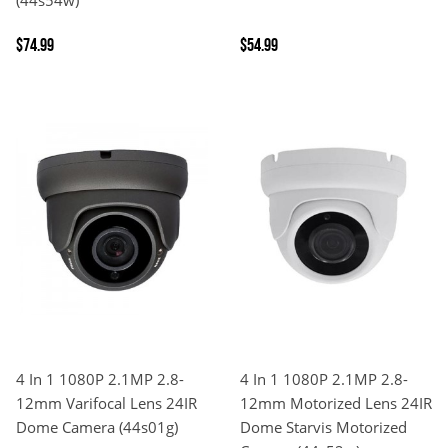
(44s54w)
$74.99
$54.99
4 In 1 1080P 2.1MP 2.8-
4 In 1 1080P 2.1MP 2.8-
12mm Varifocal Lens 24IR
12mm Motorized Lens 24IR
Dome Camera (44s01g)
Dome Starvis Motorized