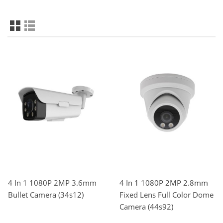
4 In 1 1080P 2MP 3.6mm
4 In 1 1080P 2MP 2.8mm
Bullet Camera (34s12)
Fixed Lens Full Color Dome
Camera (44s92)