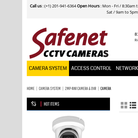
Call us
: (+1) 201-941-6364
Open Hours
: Mon - Fri / 8:30am
Sat / 9am to 5pm E
8
Ri
CAMERA SYSTEM
ACCESS CONTROL
NETWOR
HOME
CAMERA SYSTEM
2MP 4IN1 CAMERA & DVR
CAMERA
HOT ITEMS