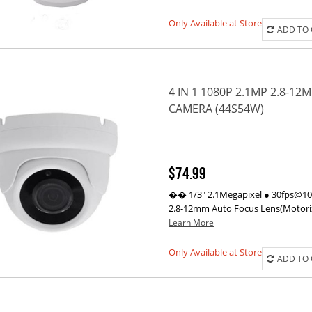
Only Available at Store
ADD TO
4 IN 1 1080P 2.1MP 2.8-
CAMERA (44S54W)
$74.99
�� 1/3" 2.1Megapixel ● 30fps@1080
2.8-12mm Auto Focus Lens(Motorize
Learn More
Only Available at Store
ADD TO