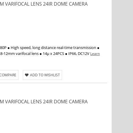
2MM VARIFOCAL LENS 24IR DOME CAMERA
P ● High speed, long distance real-time transmission ●
.8-12mm varifocal lens ● 14µ x 24PCS ● IP66, DC12V
Learn
 COMPARE
ADD TO WISHLIST
2MM VARIFOCAL LENS 24IR DOME CAMERA