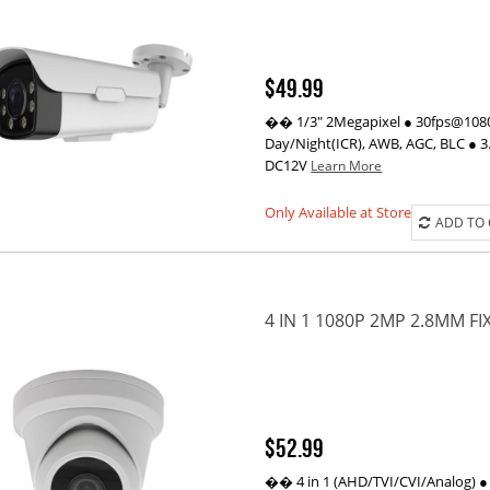
$49.99
�� 1/3" 2Megapixel ● 30fps@1080P
Day/Night(ICR), AWB, AGC, BLC ● 3.
DC12V
Learn More
Only Available at Store
ADD TO
4 IN 1 1080P 2MP 2.8MM F
$52.99
�� 4 in 1 (AHD/TVI/CVI/Analog) ●