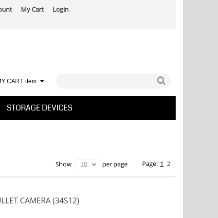
ount
My Cart
Login
Y CART:
item
STORAGE DEVICES
Page:
1
2
per page
Show
ULLET CAMERA (34S12)