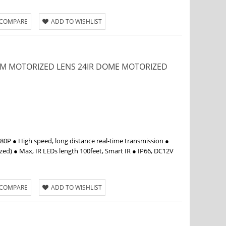
 COMPARE
ADD TO WISHLIST
12MM MOTORIZED LENS 24IR DOME MOTORIZED
P ● High speed, long distance real-time transmission ●
d) ● Max, IR LEDs length 100feet, Smart IR ● IP66, DC12V
 COMPARE
ADD TO WISHLIST