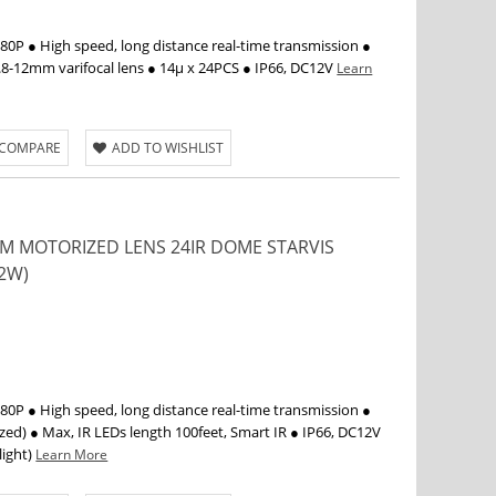
P ● High speed, long distance real-time transmission ●
.8-12mm varifocal lens ● 14µ x 24PCS ● IP66, DC12V
Learn
 COMPARE
ADD TO WISHLIST
2MM MOTORIZED LENS 24IR DOME STARVIS
2W)
P ● High speed, long distance real-time transmission ●
d) ● Max, IR LEDs length 100feet, Smart IR ● IP66, DC12V
light)
Learn More