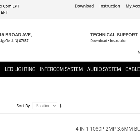
 to 6pm EPT
Download
Instruction
My Acc
PT
15 BROAD AVE,
TECHNICAL SUPPORT
dgefield, NJ 07657
Download
·
Instruction
M
K
LED LIGHTING
INTERCOM SYSTEM
AUDIO SYSTEM
CABLE
Sort By
4 IN 1 1080P 2MP 3.6MM B