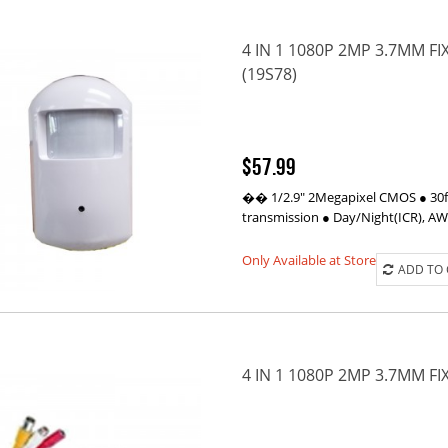
4 IN 1 1080P 2MP 3.7MM 
(19S78)
$57.99
�� 1/2.9" 2Megapixel CMOS ● 30fp
transmission ● Day/Night(ICR), A
Only Available at Store
ADD TO
4 IN 1 1080P 2MP 3.7MM F