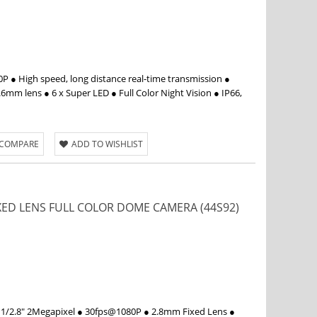
 ● High speed, long distance real-time transmission ●
6mm lens ● 6 x Super LED ● Full Color Night Vision ● IP66,
 COMPARE
ADD TO WISHLIST
IXED LENS FULL COLOR DOME CAMERA (44S92)
 1/2.8" 2Megapixel ● 30fps@1080P ● 2.8mm Fixed Lens ●