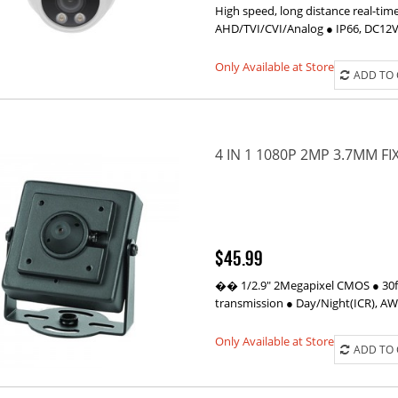
High speed, long distance real-tim
AHD/TVI/CVI/Analog ● IP66, DC12
Only Available at Store
ADD TO
4 IN 1 1080P 2MP 3.7MM F
$45.99
�� 1/2.9" 2Megapixel CMOS ● 30fp
transmission ● Day/Night(ICR), A
Only Available at Store
ADD TO