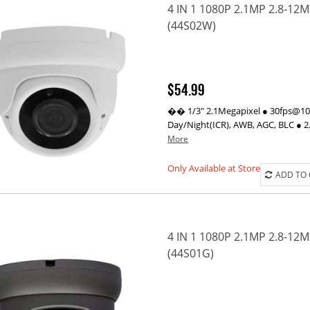
4 IN 1 1080P 2.1MP 2.8-1
(44S02W)
$54.99
�� 1/3" 2.1Megapixel ● 30fps@1080
Day/Night(ICR), AWB, AGC, BLC ● 2
More
Only Available at Store
ADD TO
4 IN 1 1080P 2.1MP 2.8-1
(44S01G)