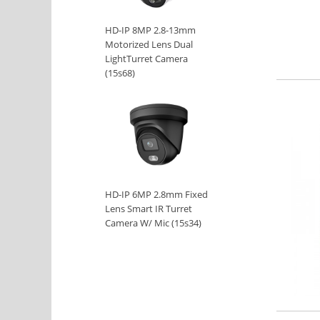
HD-IP 8MP 2.8-13mm
Motorized Lens Dual
LightTurret Camera
(15s68)
HD-IP 6MP 2.8mm Fixed
Lens Smart IR Turret
Camera W/ Mic (15s34)