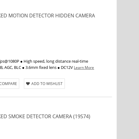
FIXED MOTION DETECTOR HIDDEN CAMERA
s@1080P ● High speed, long distance real-time
WB, AGC, BLC ● 3.6mm fixed lens ● DC12V
Learn More
 COMPARE
ADD TO WISHLIST
IXED SMOKE DETECTOR CAMERA (19S74)