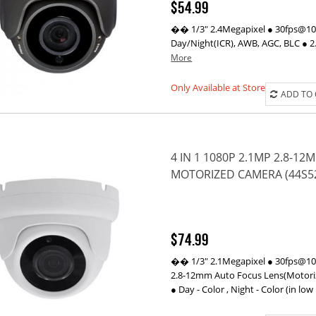
$54.99
�� 1/3" 2.4Megapixel ● 30fps@1080
Day/Night(ICR), AWB, AGC, BLC ● 2
More
Only Available at Store
ADD TO
4 IN 1 1080P 2.1MP 2.8-1
MOTORIZED CAMERA (44S5
$74.99
�� 1/3" 2.1Megapixel ● 30fps@1080
2.8-12mm Auto Focus Lens(Motorize
● Day - Color , Night - Color (in low 