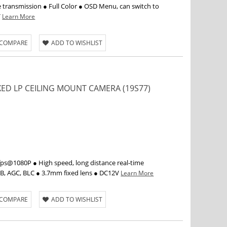
e transmission ● Full Color ● OSD Menu, can switch to
V
Learn More
 COMPARE
ADD TO WISHLIST
IXED LP CEILING MOUNT CAMERA (19S77)
s@1080P ● High speed, long distance real-time
WB, AGC, BLC ● 3.7mm fixed lens ● DC12V
Learn More
 COMPARE
ADD TO WISHLIST