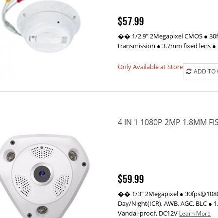
$57.99
�� 1/2.9" 2Megapixel CMOS ● 30fp
transmission ● 3.7mm fixed lens 
Only Available at Store
ADD TO
4 IN 1 1080P 2MP 1.8MM F
$59.99
�� 1/3" 2Megapixel ● 30fps@1080P
Day/Night(ICR), AWB, AGC, BLC ● 1
Vandal-proof, DC12V
Learn More