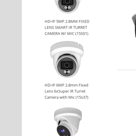
HD-IP 5MP 2.8MM FIXED
LENS SMART IR TURRET
CAMERA W/ MIC (15S01)
HD-IP 6MP 2.8mm Fixed
Lens 6xSuper IR Turret
Camera with Mic (15s37)