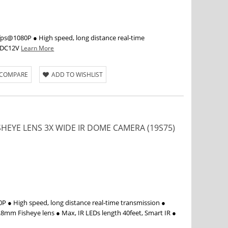
s@1080P ● High speed, long distance real-time
● DC12V
Learn More
 COMPARE
ADD TO WISHLIST
ISHEYE LENS 3X WIDE IR DOME CAMERA (19S75)
 ● High speed, long distance real-time transmission ●
.8mm Fisheye lens ● Max, IR LEDs length 40feet, Smart IR ●