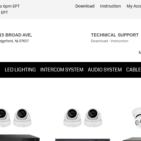
 to 6pm EPT
Download
Instruction
My Acc
PT
15 BROAD AVE,
TECHNICAL SUPPORT
dgefield, NJ 07657
Download
·
Instruction
M
K
LED LIGHTING
INTERCOM SYSTEM
AUDIO SYSTEM
CABLE