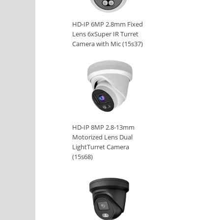
HD-IP 6MP 2.8mm Fixed
Lens 6xSuper IR Turret
Camera with Mic (15s37)
HD-IP 8MP 2.8-13mm
Motorized Lens Dual
LightTurret Camera
(15s68)