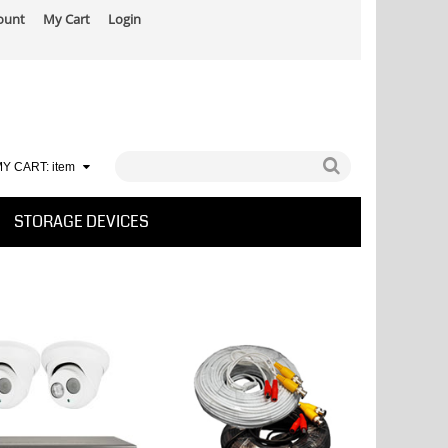
ount
My Cart
Login
Y CART:
item
STORAGE DEVICES