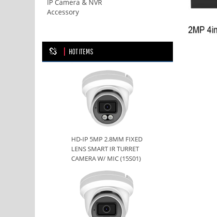
IP Camera & NVR
Accessory
HOT ITEMS
HD-IP 5MP 2.8MM FIXED
LENS SMART IR TURRET
CAMERA W/ MIC (15S01)