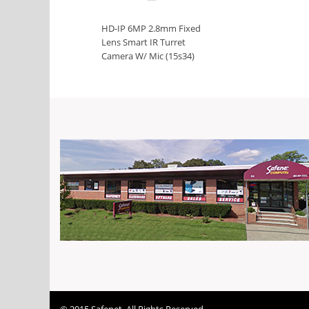
HD-IP 6MP 2.8mm Fixed
Lens Smart IR Turret
Camera W/ Mic (15s34)