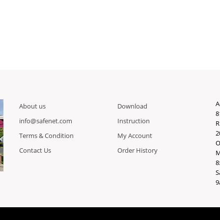
A
About us
Download
8
info@safenet.com
Instruction
R
2
Terms & Condition
My Account
O
Contact Us
Order History
M
8
S
9