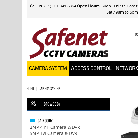
Call us
: (+1) 201-941-6364
Open Hours
: Mon - Fri / 8:30am
Sat / 9am to 5pm E
8
Ri
CAMERA SYSTEM
ACCESS CONTROL
NETWOR
HOME
CAMERA SYSTEM
BROWSE BY
CATEGORY
2MP 4in1 Camera & DVR
5MP TVI Camera & DVR