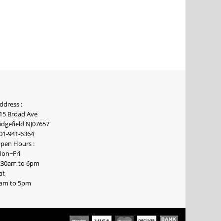
ddress :
15 Broad Ave
idgefield NJ07657
01-941-6364
pen Hours :
on~Fri
:30am to 6pm
at
am to 5pm