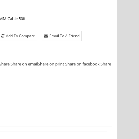
MM Cable 50ft
Add To Compare
Email To A Friend
e
Share
Share on email
Share on print
Share on facebook
Share