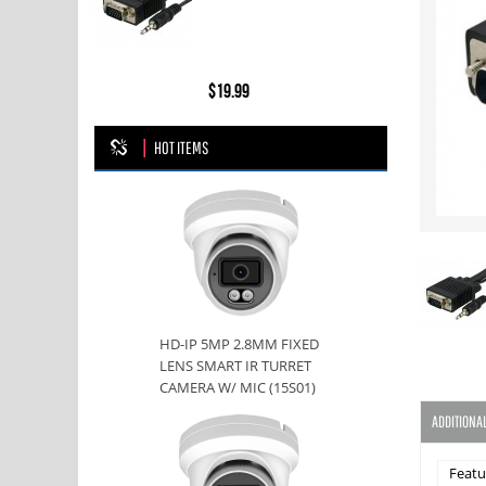
$19.99
HOT ITEMS
HD-IP 5MP 2.8MM FIXED
LENS SMART IR TURRET
CAMERA W/ MIC (15S01)
ADDITIONA
Featu