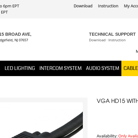
 to 6pm EPT
Download
Instruction
My Acc
PT
15 BROAD AVE,
TECHNICAL SUPPORT
dgefield, NJ 07657
Download
·
Instruction
M
K
LED LIGHTING
INTERCOM SYSTEM
AUDIO SYSTEM
CABLE
VGA HD15 WIT
Availability:
Only Avail