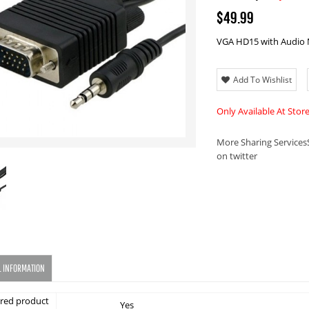
$49.99
VGA HD15 with Audio 
Add To Wishlist
Only Available At Stor
More Sharing Services
on twitter
L INFORMATION
red product
Yes