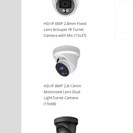
HD-IP 6MP 2.8mm Fixed
Lens 6xSuper IR Turret
Camera with Mic (15s37)
HD-IP 8MP 2.8-13mm
Motorized Lens Dual
LightTurret Camera
(15s68)