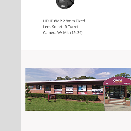
HD-IP 6MP 2.8mm Fixed
Lens Smart IR Turret
Camera W/ Mic (15s34)