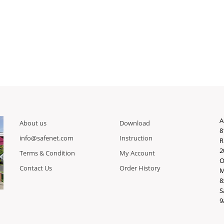
A
About us
Download
8
info@safenet.com
Instruction
R
2
Terms & Condition
My Account
O
Contact Us
Order History
M
8
S
9