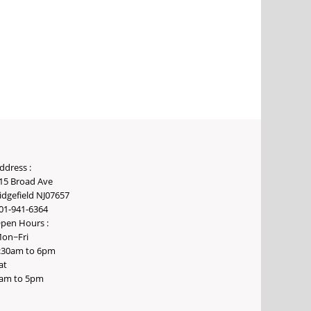
ddress :
15 Broad Ave
idgefield NJ07657
01-941-6364
pen Hours :
on~Fri
:30am to 6pm
at
am to 5pm