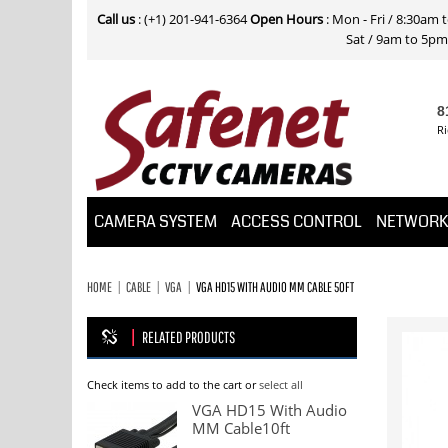
Call us
: (+1) 201-941-6364
Open Hours
: Mon - Fri / 8:30am
Sat / 9am to 5pm E
8
Ri
CAMERA SYSTEM
ACCESS CONTROL
NETWOR
HOME
CABLE
VGA
VGA HD15 WITH AUDIO MM CABLE 50FT
RELATED PRODUCTS
Check items to add to the cart or
select all
VGA HD15 With Audio
MM Cable10ft