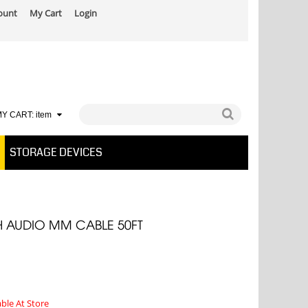
ount
My Cart
Login
Y CART:
item
STORAGE DEVICES
H AUDIO MM CABLE 50FT
able At Store