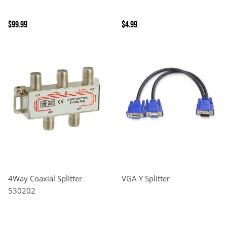
$99.99
$4.99
4Way Coaxial Splitter
VGA Y Splitter
530202