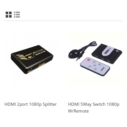
HDMI 2port 1080p Splitter
HDMI 5Way Switch 1080p
W/Remote