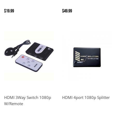
$19.99
$49.99
HDMI 3Way Switch 1080p
HDMI 4port 1080p Splitter
W/Remote