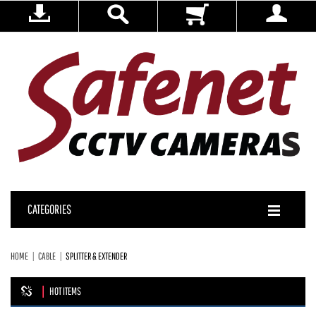
CATEGORIES
HOME
CABLE
SPLITTER & EXTENDER
HOT ITEMS