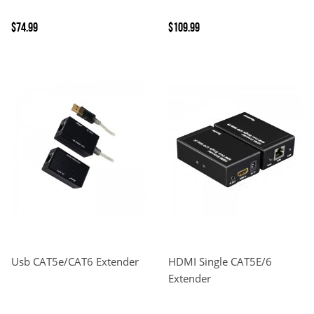
$74.99
$109.99
Usb CAT5e/CAT6 Extender
HDMI Single CAT5E/6
Extender