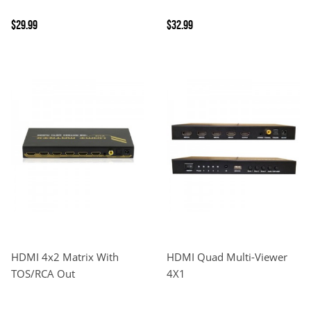
$29.99
$32.99
HDMI 4x2 Matrix With
HDMI Quad Multi-Viewer
TOS/RCA Out
4X1