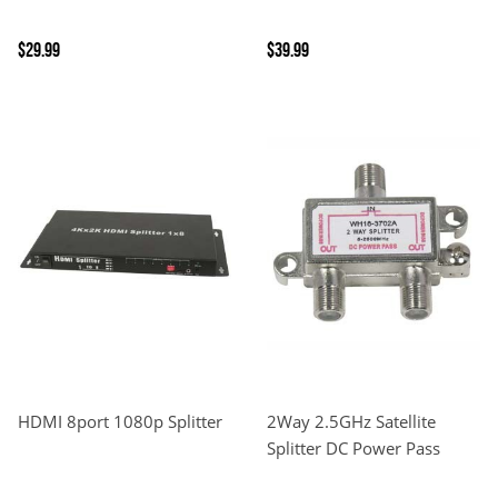
$29.99
$39.99
HDMI 8port 1080p Splitter
2Way 2.5GHz Satellite
Splitter DC Power Pass