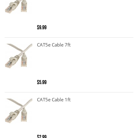
$9.99
CAT5e Cable 7ft
$5.99
CAT5e Cable 1ft
$2.99