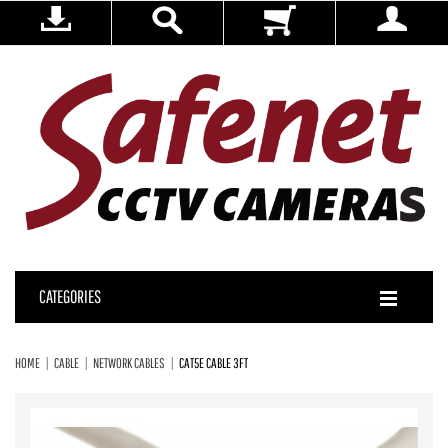
CATEGORIES
HOME
CABLE
NETWORK CABLES
CAT5E CABLE 3FT