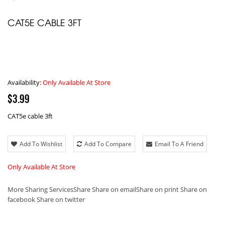
CAT5E CABLE 3FT
Availability:
Only Available At Store
$3.99
CAT5e cable 3ft
Add To Wishlist
Add To Compare
Email To A Friend
Only Available At Store
More Sharing Services
Share
Share on email
Share on print
Share on
facebook
Share on twitter