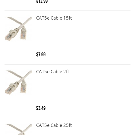
$12.99
CAT5e Cable 15ft
$7.99
CAT5e Cable 2ft
$3.49
CAT5e Cable 25ft