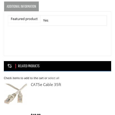
ADDITIONAL INFORMATION
Featured product
Yes
RELATED PRODUCTS
Check items to add to the cart or
select all
CAT5e Cable 35ft