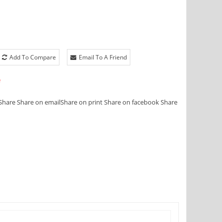
Add To Compare
Email To A Friend
e
Share
Share on email
Share on print
Share on facebook
Share