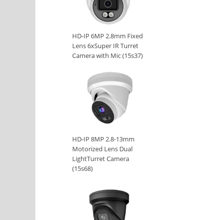
HD-IP 6MP 2.8mm Fixed
Lens 6xSuper IR Turret
Camera with Mic (15s37)
HD-IP 8MP 2.8-13mm
Motorized Lens Dual
LightTurret Camera
(15s68)