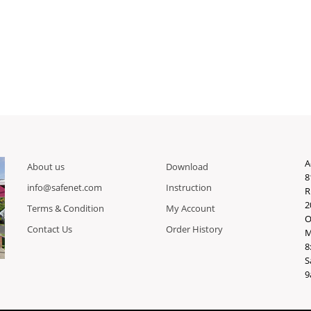
A
About us
Download
8
info@safenet.com
Instruction
R
2
Terms & Condition
My Account
O
Contact Us
Order History
M
8
S
9