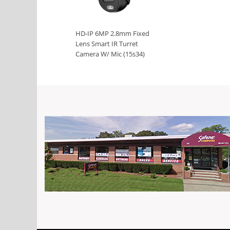
HD-IP 6MP 2.8mm Fixed
Lens Smart IR Turret
Camera W/ Mic (15s34)