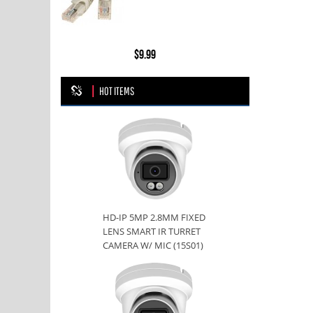
$9.99
HOT ITEMS
HD-IP 5MP 2.8MM FIXED
LENS SMART IR TURRET
CAMERA W/ MIC (15S01)