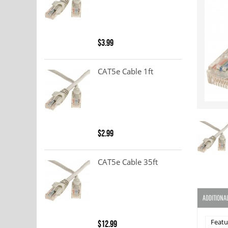
$3.99
CAT5e Cable 1ft
$2.99
CAT5e Cable 35ft
ADDITIONA
Featu
$12.99