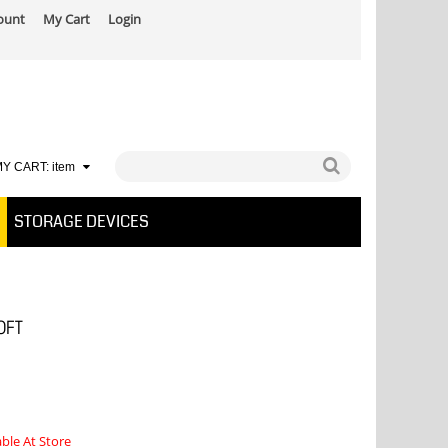
ount
My Cart
Login
Y CART:
item
STORAGE DEVICES
0FT
able At Store