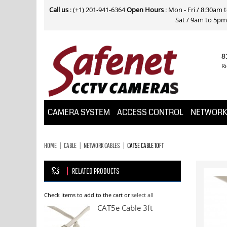
Call us
: (+1) 201-941-6364
Open Hours
: Mon - Fri / 8:30am
Sat / 9am to 5pm E
8
Ri
CAMERA SYSTEM
ACCESS CONTROL
NETWOR
HOME
CABLE
NETWORK CABLES
CAT5E CABLE 10FT
RELATED PRODUCTS
Check items to add to the cart or
select all
CAT5e Cable 3ft