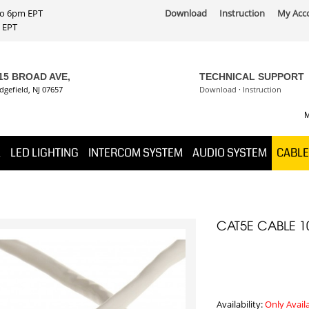
 to 6pm EPT
Download
Instruction
My Acc
PT
15 BROAD AVE,
TECHNICAL SUPPORT
dgefield, NJ 07657
Download
·
Instruction
M
K
LED LIGHTING
INTERCOM SYSTEM
AUDIO SYSTEM
CABLE
CAT5E CABLE 1
Availability:
Only Avail