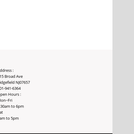
ddress :
15 Broad Ave
idgefield NJ07657
01-941-6364
pen Hours :
on~Fri
:30am to 6pm
at
am to 5pm