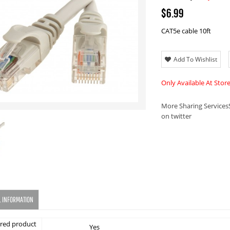
$6.99
CAT5e cable 10ft
Add To Wishlist
Only Available At Stor
More Sharing Services
on twitter
L INFORMATION
red product
Yes