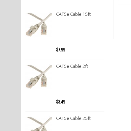
CAT5e Cable 15ft
$7.99
CAT5e Cable 2ft
$3.49
CAT5e Cable 25ft