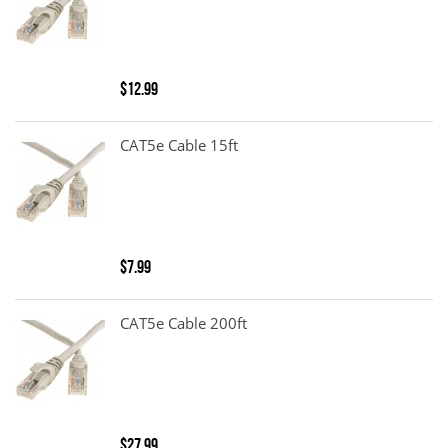
$12.99
CAT5e Cable 15ft
$7.99
CAT5e Cable 200ft
$27.99