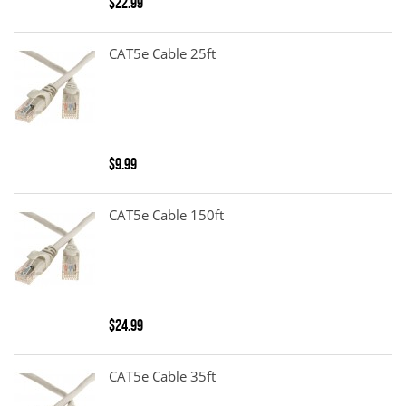
$22.99
CAT5e Cable 25ft
$9.99
CAT5e Cable 150ft
$24.99
CAT5e Cable 35ft