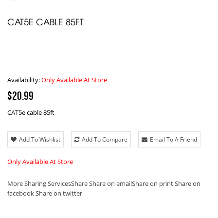
CAT5E CABLE 85FT
Availability:
Only Available At Store
$20.99
CAT5e cable 85ft
Add To Wishlist
Add To Compare
Email To A Friend
Only Available At Store
More Sharing Services
Share
Share on email
Share on print
Share on
facebook
Share on twitter