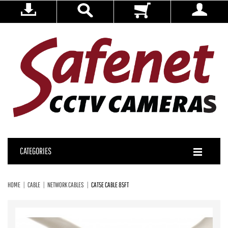
CATEGORIES
HOME
CABLE
NETWORK CABLES
CAT5E CABLE 85FT