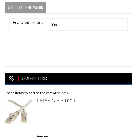
ADDITIONAL INFORMATION
Featured product
Yes
RELATED PRODUCTS
Check items to add to the cart or
select all
CAT5e Cable 100ft