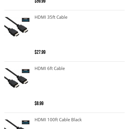
$59.99
HDMI 35ft Cable
$27.99
HDMI 6ft Cable
$8.99
HDMI 100ft Cable Black