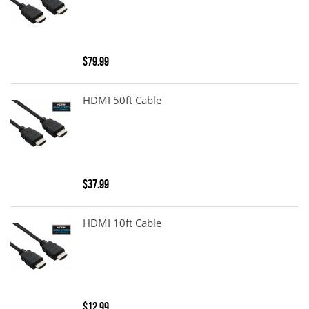
$79.99
HDMI 50ft Cable
$37.99
HDMI 10ft Cable
$12.99