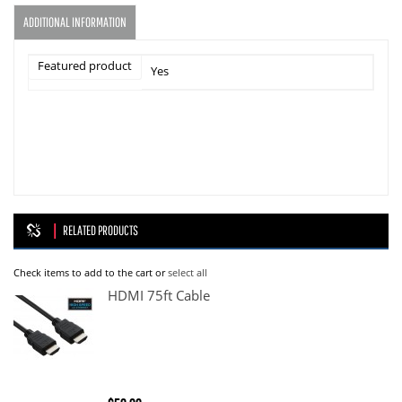
ADDITIONAL INFORMATION
Featured product
Yes
RELATED PRODUCTS
Check items to add to the cart or
select all
HDMI 75ft Cable