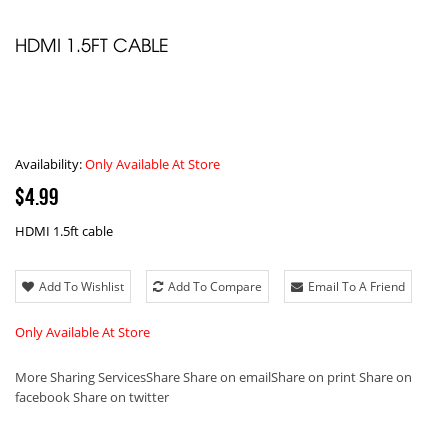
HDMI 1.5FT CABLE
Availability:
Only Available At Store
$4.99
HDMI 1.5ft cable
Add To Wishlist
Add To Compare
Email To A Friend
Only Available At Store
More Sharing Services
Share
Share on email
Share on print
Share on
facebook
Share on twitter