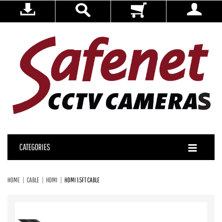
CATEGORIES
HOME
CABLE
HDMI
HDMI 1.5FT CABLE