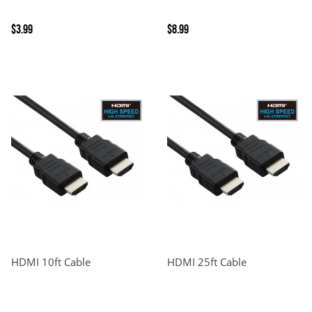
$3.99
$8.99
HDMI 10ft Cable
HDMI 25ft Cable