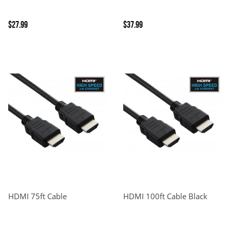
$27.99
$37.99
HDMI 75ft Cable
HDMI 100ft Cable Black