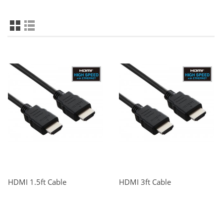
HDMI 1.5ft Cable
HDMI 3ft Cable