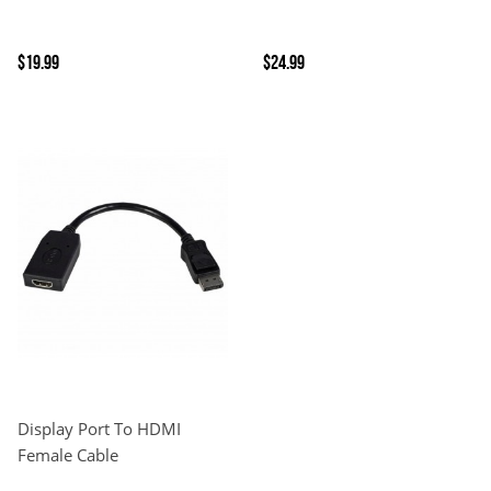
$19.99
$24.99
Display Port To HDMI
Female Cable