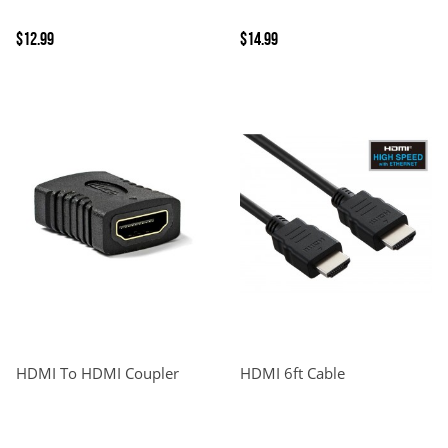
$12.99
$14.99
HDMI To HDMI Coupler
HDMI 6ft Cable