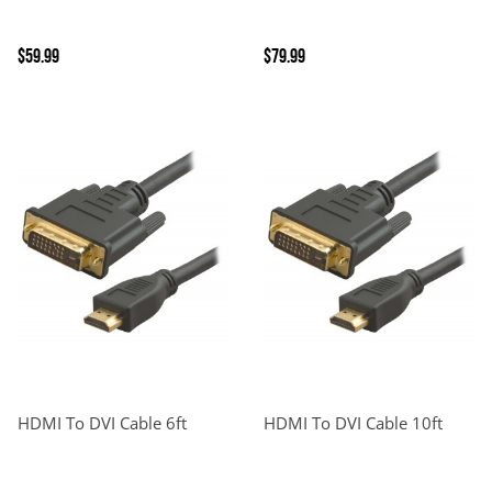
$59.99
$79.99
HDMI To DVI Cable 6ft
HDMI To DVI Cable 10ft