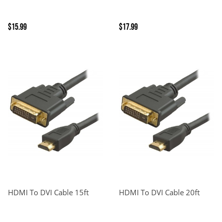
$15.99
$17.99
HDMI To DVI Cable 15ft
HDMI To DVI Cable 20ft