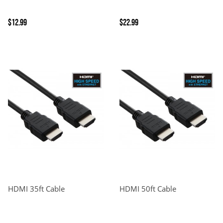
$12.99
$22.99
HDMI 35ft Cable
HDMI 50ft Cable