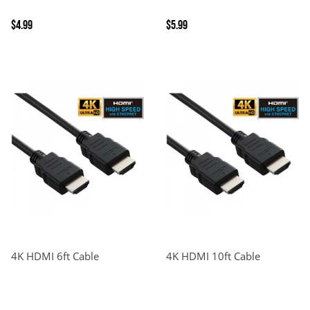
$4.99
$5.99
4K HDMI 6ft Cable
4K HDMI 10ft Cable