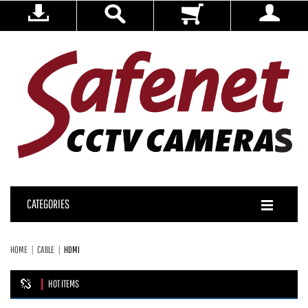
CATEGORIES
HOME
CABLE
HDMI
HOT ITEMS