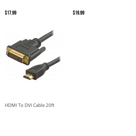
$17.99
$19.99
HDMI To DVI Cable 20ft