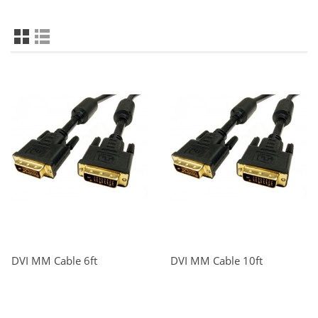
DVI MM Cable 6ft
DVI MM Cable 10ft