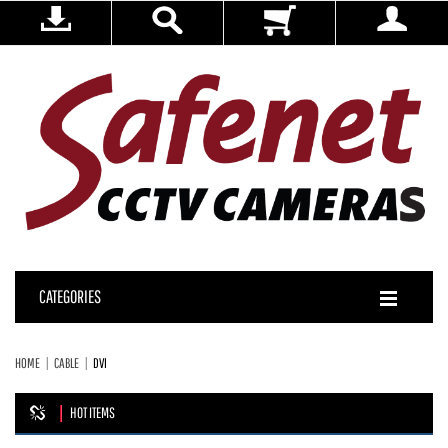
CATEGORIES
HOME
CABLE
DVI
HOT ITEMS