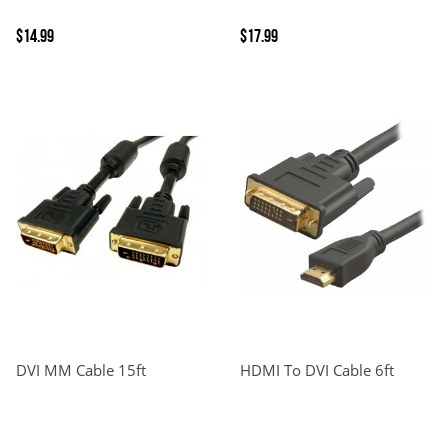
$14.99
$17.99
DVI MM Cable 15ft
HDMI To DVI Cable 6ft