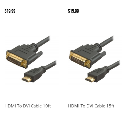
$19.99
$15.99
HDMI To DVI Cable 10ft
HDMI To DVI Cable 15ft