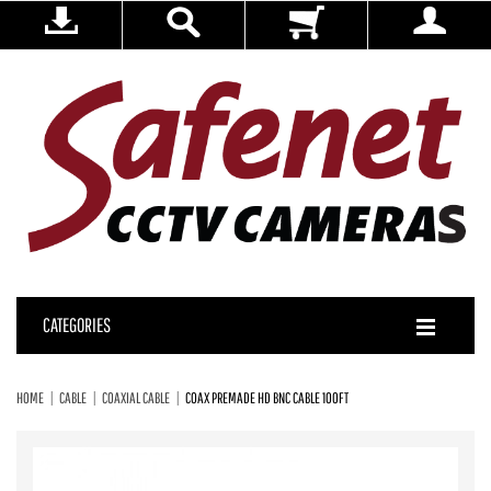
CATEGORIES
HOME
CABLE
COAXIAL CABLE
COAX PREMADE HD BNC CABLE 100FT