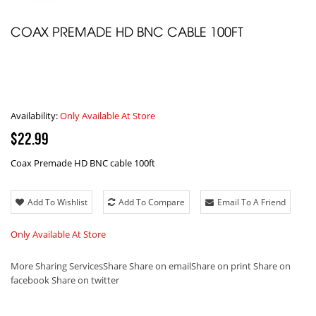
COAX PREMADE HD BNC CABLE 100FT
Availability:
Only Available At Store
$22.99
Coax Premade HD BNC cable 100ft
Add To Wishlist
Add To Compare
Email To A Friend
Only Available At Store
More Sharing Services
Share
Share on email
Share on print
Share on
facebook
Share on twitter