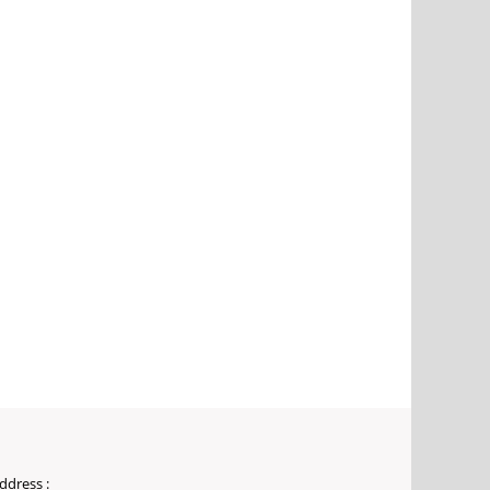
ddress :