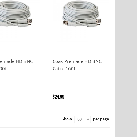
remade HD BNC
Coax Premade HD BNC
00ft
Cable 160ft
$24.99
per page
Show