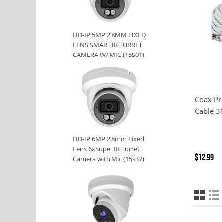
HD-IP 5MP 2.8MM FIXED
LENS SMART IR TURRET
CAMERA W/ MIC (15S01)
Coax P
Cable 3
HD-IP 6MP 2.8mm Fixed
Lens 6xSuper IR Turret
$12.99
Camera with Mic (15s37)