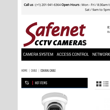
Call us
: (+1) 201-941-6364
Open Hours
: Mon - Fri / 8:30am
Sat / 9am to 5pm E
8
Ri
CAMERA SYSTEM
ACCESS CONTROL
NETWOR
HOME
CABLE
COAXIAL CABLE
HOT ITEMS