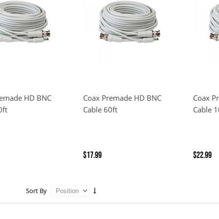
remade HD BNC
Coax Premade HD BNC
Coax P
0ft
Cable 60ft
Cable 1
$17.99
$22.99
Sort By