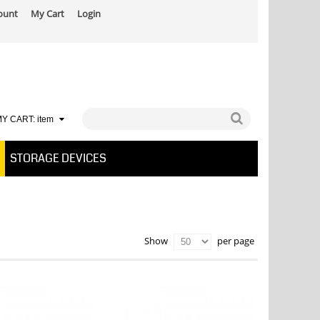
ount
My Cart
Login
Y CART:
item
STORAGE DEVICES
per page
Show