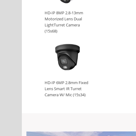
HD-IP 8MP 2.8-13mm
Motorized Lens Dual
LightTurret Camera
(15s68)
HD-IP 6MP 2.8mm Fixed
Lens Smart IR Turret
Camera W/ Mic (15s34)