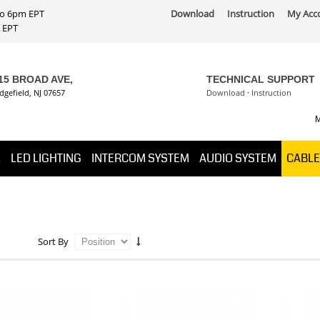
 to 6pm EPT
Download
Instruction
My Acc
PT
15 BROAD AVE,
TECHNICAL SUPPORT
dgefield, NJ 07657
Download
·
Instruction
M
K
LED LIGHTING
INTERCOM SYSTEM
AUDIO SYSTEM
CABLE
Sort By