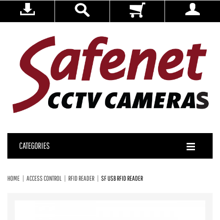
CATEGORIES
HOME
ACCESS CONTROL
RFID READER
SF USB RFID READER