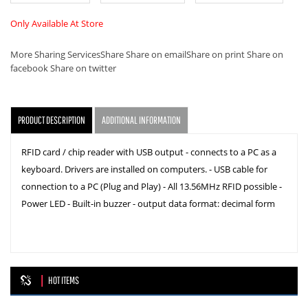
Only Available At Store
More Sharing Services
Share
Share on email
Share on print
Share on
facebook
Share on twitter
PRODUCT DESCRIPTION
ADDITIONAL INFORMATION
RFID card / chip reader with USB output - connects to a PC as a
keyboard. Drivers are installed on computers. - USB cable for
connection to a PC (Plug and Play) - All 13.56MHz RFID possible -
Power LED - Built-in buzzer - output data format: decimal form
HOT ITEMS