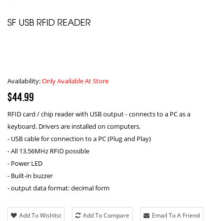
SF USB RFID READER
Availability:
Only Available At Store
$44.99
RFID card / chip reader with USB output - connects to a PC as a
keyboard. Drivers are installed on computers.
- USB cable for connection to a PC (Plug and Play)
- All 13.56MHz RFID possible
- Power LED
- Built-in buzzer
- output data format: decimal form
Add To Wishlist
Add To Compare
Email To A Friend