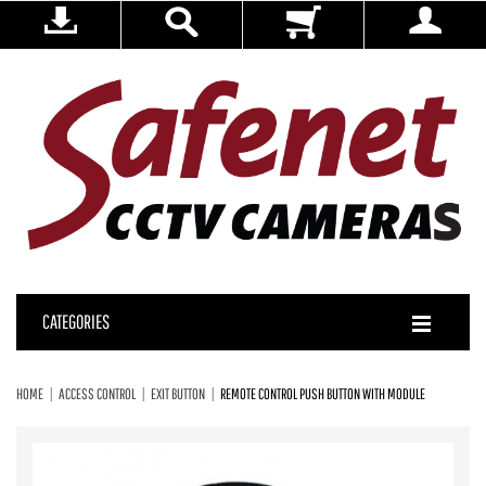
CATEGORIES
HOME
ACCESS CONTROL
EXIT BUTTON
REMOTE CONTROL PUSH BUTTON WITH MODULE