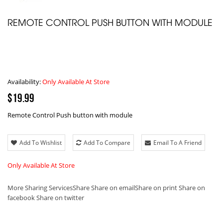
REMOTE CONTROL PUSH BUTTON WITH MODULE
Availability:
Only Available At Store
$19.99
Remote Control Push button with module
Add To Wishlist
Add To Compare
Email To A Friend
Only Available At Store
More Sharing Services
Share
Share on email
Share on print
Share on
facebook
Share on twitter