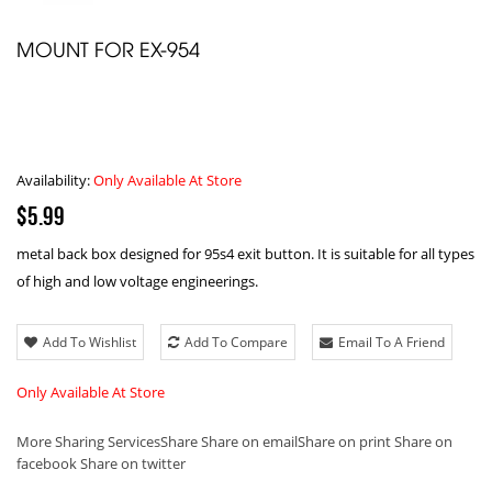
MOUNT FOR EX-954
Availability:
Only Available At Store
$5.99
metal back box designed for 95s4 exit button. It is suitable for all types
of high and low voltage engineerings.
Add To Wishlist
Add To Compare
Email To A Friend
Only Available At Store
More Sharing Services
Share
Share on email
Share on print
Share on
facebook
Share on twitter