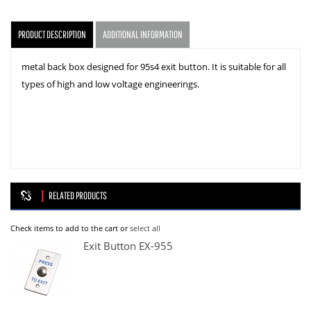
PRODUCT DESCRIPTION
ADDITIONAL INFORMATION
metal back box designed for 95s4 exit button. It is suitable for all
types of high and low voltage engineerings.
RELATED PRODUCTS
Check items to add to the cart or
select all
Exit Button EX-955