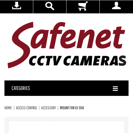
CATEGORIES
HOME
ACCESS CONTROL
ACCESSORY
MOUNT FOR EX-954