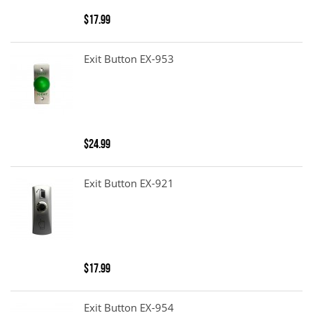
$17.99
Exit Button EX-953
$24.99
Exit Button EX-921
$17.99
Exit Button EX-954