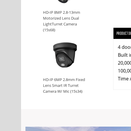
HD-IP 8MP 2.8-13mm
Motorized Lens Dual
LightTurret Camera
(15s68)
PRODUCT D
4 doo
Built 
20,00
100,0
Time 
HD-IP 6MP 2.8mm Fixed
Lens Smart IR Turret
Camera W/ Mic (15s34)