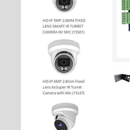
HD-IP 5MP 2.8MM FIXED
LENS SMART IR TURRET
CAMERA W/ MIC (15S01)
HD-IP 6MP 2.8mm Fixed
Lens 6xSuper IR Turret
Camera with Mic (15s37)