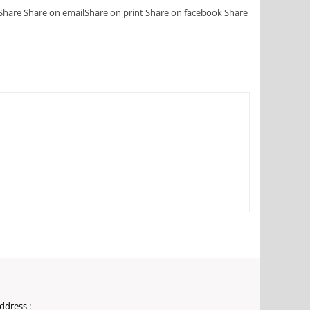
Share
Share on email
Share on print
Share on facebook
Share
ddress :