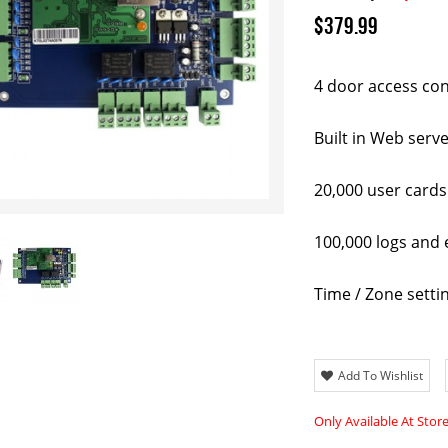
$379.99
4 door access con
Built in Web serv
20,000 user cards
100,000 logs and 
Time / Zone setti
Add To Wishlist
Only Available At Stor