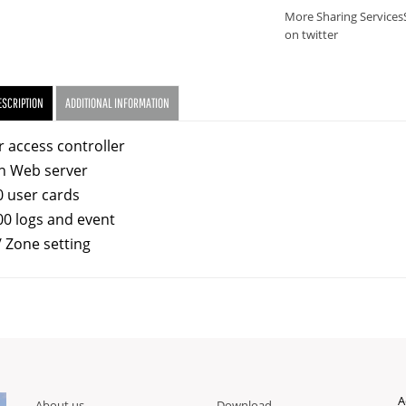
More Sharing Services
on twitter
ESCRIPTION
ADDITIONAL INFORMATION
r access controller
in Web server
0 user cards
00 logs and event
/ Zone setting
A
About us
Download