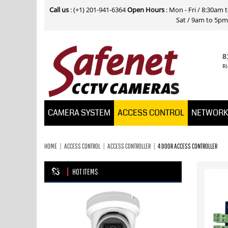
Call us
: (+1) 201-941-6364
Open Hours
: Mon - Fri / 8:30am
Sat / 9am to 5pm E
8
Ri
CAMERA SYSTEM
ACCESS CONTROL
NETWOR
HOME
ACCESS CONTROL
ACCESS CONTROLLER
4 DOOR ACCESS CONTROLLER
HOT ITEMS