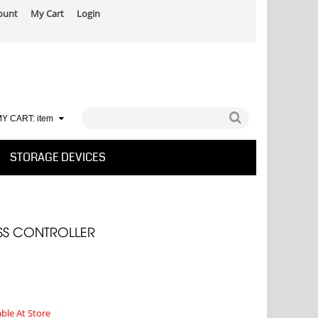
ount
My Cart
Login
Y CART:
item
STORAGE DEVICES
S CONTROLLER
able At Store