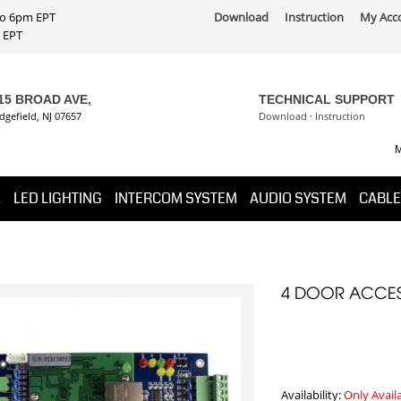
 to 6pm EPT
Download
Instruction
My Acc
PT
15 BROAD AVE,
TECHNICAL SUPPORT
dgefield, NJ 07657
Download
·
Instruction
M
K
LED LIGHTING
INTERCOM SYSTEM
AUDIO SYSTEM
CABLE
4 DOOR ACCES
Availability:
Only Avail