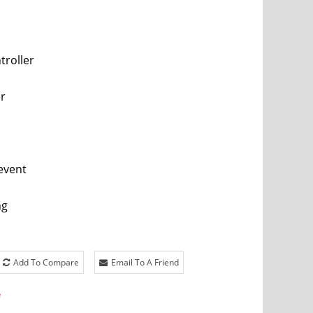
troller
er
event
ng
Add To Compare
Email To A Friend
e